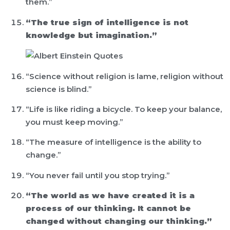
them.”
“The true sign of intelligence is not
knowledge but imagination.”
“Science without religion is lame, religion without
science is blind.”
“Life is like riding a bicycle. To keep your balance,
you must keep moving.”
“The measure of intelligence is the ability to
change.”
“You never fail until you stop trying.”
“The world as we have created it is a
process of our thinking. It cannot be
changed without changing our thinking.”