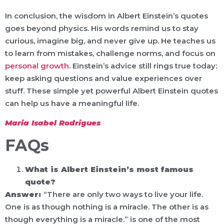
In conclusion, the wisdom in Albert Einstein’s quotes
goes beyond physics. His words remind us to stay
curious, imagine big, and never give up. He teaches us
to learn from mistakes, challenge norms, and focus on
personal growth
. Einstein’s advice still rings true today:
keep asking questions and value experiences over
stuff. These simple yet powerful Albert Einstein quotes
can help us have a meaningful life.
Maria Isabel Rodrigues
FAQs
What is Albert Einstein’s most famous
quote?
Answer:
“There are only two ways to live your life.
One is as though nothing is a miracle. The other is as
though everything is a miracle.” is one of the most