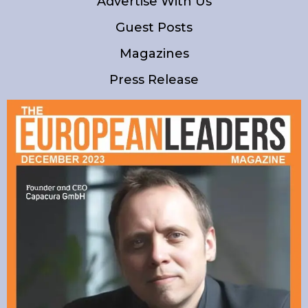
Advertise With Us
Guest Posts
Magazines
Press Release