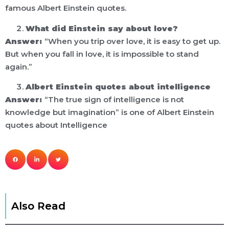
famous Albert Einstein quotes.
What did Einstein say about love?
Answer:
“When you trip over love, it is easy to get up.
But when you fall in love, it is impossible to stand
again.”
Albert Einstein quotes about intelligence
Answer:
“The true sign of intelligence is not
knowledge but imagination” is one of Albert Einstein
quotes about Intelligence
Also Read