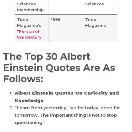
Sciences
Sciences
Membership
Time
1999
Time
Magazine’s
Magazine
“
Person of
the Century
”
The Top 30 Albert
Einstein Quotes Are As
Follows:
Albert Einstein Quotes On Curiosity and
Knowledge
“Learn from yesterday, live for today, hope for
tomorrow. The important thing is not to stop
questioning.”