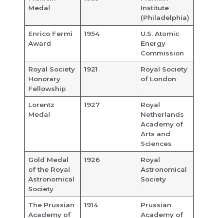
Medal
Institute
(Philadelphia)
Enrico Fermi
1954
U.S. Atomic
Award
Energy
Commission
Royal Society
1921
Royal Society
Honorary
of London
Fellowship
Lorentz
1927
Royal
Medal
Netherlands
Academy of
Arts and
Sciences
Gold Medal
1926
Royal
of the Royal
Astronomical
Astronomical
Society
Society
The Prussian
1914
Prussian
Academy of
Academy of