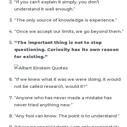
“If you can’t explain it simply, you don’t
understand it well enough.”
“The only source of knowledge is experience.”
“Once we accept our limits, we go beyond them.”
“The important thing is not to stop
questioning. Curiosity has its own reason
for existing.”
“If we knew what it was we were doing, it would
not be called research, would it?”
“Anyone who has never made a mistake has
never tried anything new.”
“Any fool can know. The point is to understand.”
“I have no special talents. I am only passionately