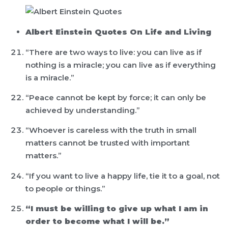
Albert Einstein Quotes On Life and Living
“There are two ways to live: you can live as if
nothing is a miracle; you can live as if everything
is a miracle.”
“Peace cannot be kept by force; it can only be
achieved by understanding.”
“Whoever is careless with the truth in small
matters cannot be trusted with important
matters.”
“If you want to live a happy life, tie it to a goal, not
to people or things.”
“I must be willing to give up what I am in
order to become what I will be.”