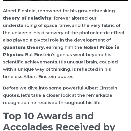
Albert Einstein, renowned for his groundbreaking
theory of relativity
, forever altered our
understanding of space, time, and the very fabric of
the universe. His discovery of the photoelectric effect
also played a pivotal role in the development of
quantum theory
, earning him the
Nobel Prize in
Physics
. But Einstein’s genius went beyond his
scientific achievements. His unusual brain, coupled
with a unique way of thinking, is reflected in his
timeless Albert Einstein quotes.
Before we dive into some powerful Albert Einstein
quotes, let’s take a closer look at the remarkable
recognition he received throughout his life.
Top 10 Awards and
Accolades Received by