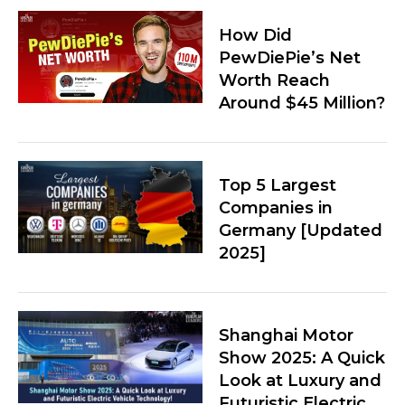
How Did
PewDiePie’s Net
Worth Reach
Around $45 Million?
Top 5 Largest
Companies in
Germany [Updated
2025]
Shanghai Motor
Show 2025: A Quick
Look at Luxury and
Futuristic Electric