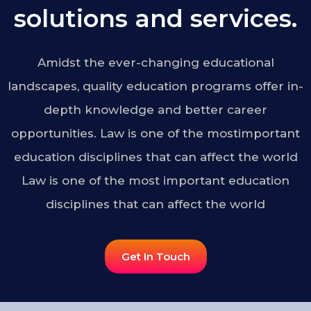
solutions and services.
Amidst the ever-changing educational
landscapes, quality education programs offer in-
depth knowledge and better career
opportunities. Law is one of the mostimportant
education disciplines that can affect the world
Law is one of the most important education
disciplines that can affect the world
Get In Touch