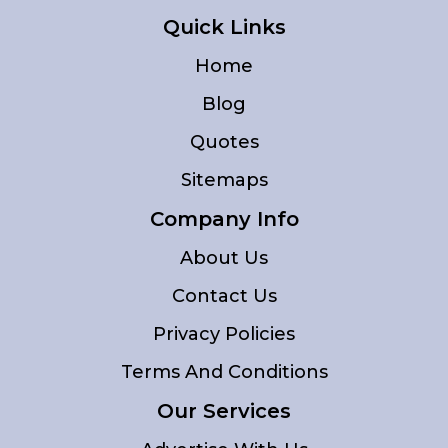
Quick Links
Home
Blog
Quotes
Sitemaps
Company Info
About Us
Contact Us
Privacy Policies
Terms And Conditions
Our Services