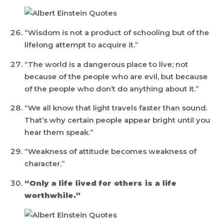
“Wisdom is not a product of schooling but of the
lifelong attempt to acquire it.”
“The world is a dangerous place to live; not
because of the people who are evil, but because
of the people who don’t do anything about it.”
“We all know that light travels faster than sound.
That’s why certain people appear bright until you
hear them speak.”
“Weakness of attitude becomes weakness of
character.”
“Only a life lived for others is a life
worthwhile.”