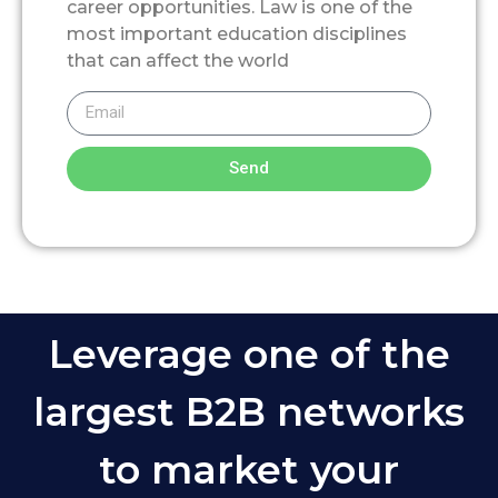
career opportunities. Law is one of the
most important education disciplines
that can affect the world
Send
Leverage one of the
largest B2B networks
to market your