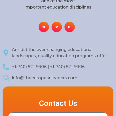
one of the most
important education disciplines
Amidst the ever-changing educational
landscapes, quality education programs offer
+1(740) 521-9306 | +1(740) 521-9306
info@theeuropeanleaders.com
Contact Us