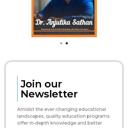
Join our
Newsletter
Amidst the ever-changing educational
landscapes, quality education programs
offer in-depth knowledge and better