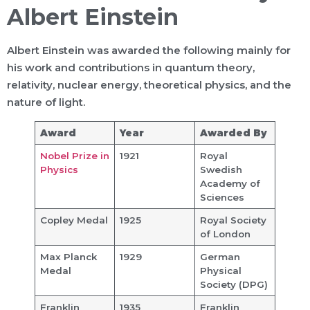
Albert Einstein
Albert Einstein was awarded the following mainly for
his work and contributions in quantum theory,
relativity, nuclear energy, theoretical physics, and the
nature of light.
Award
Year
Awarded By
Nobel Prize in
1921
Royal
Physics
Swedish
Academy of
Sciences
Copley Medal
1925
Royal Society
of London
Max Planck
1929
German
Medal
Physical
Society (DPG)
Franklin
1935
Franklin