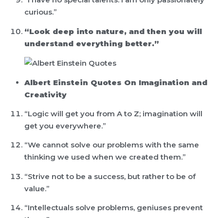
curious.”
“Look deep into nature, and then you will
understand everything better.”
Albert Einstein Quotes On Imagination and
Creativity
“Logic will get you from A to Z; imagination will
get you everywhere.”
“We cannot solve our problems with the same
thinking we used when we created them.”
“Strive not to be a success, but rather to be of
value.”
“Intellectuals solve problems, geniuses prevent