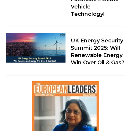
Vehicle
Technology!
UK Energy Security
Summit 2025: Will
Renewable Energy
Win Over Oil & Gas?