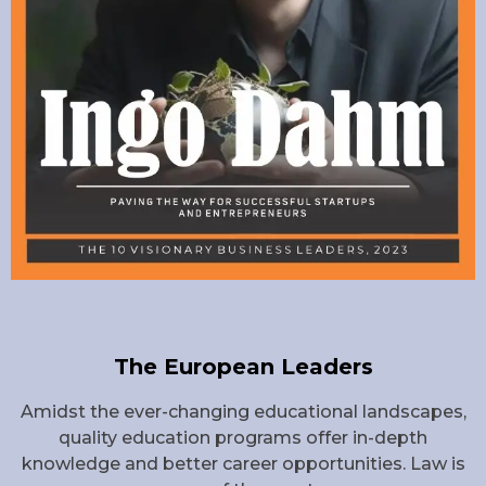
The European Leaders
Amidst the ever-changing educational landscapes,
quality education programs offer in-depth
knowledge and better career opportunities. Law is