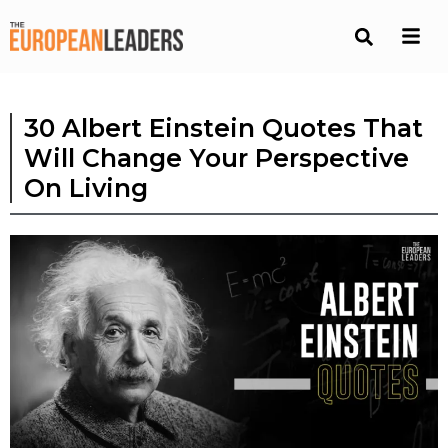
30 Albert Einstein Quotes That
Will Change Your Perspective
On Living