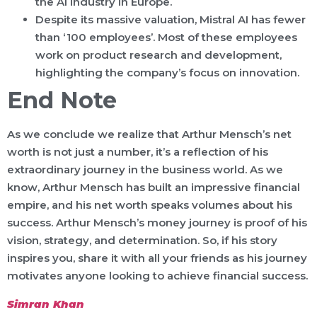
the AI industry in Europe.
Despite its massive valuation, Mistral AI has fewer
than ‘100 employees’. Most of these employees
work on product research and development,
highlighting the company’s focus on innovation.
End Note
As we conclude we realize that Arthur Mensch’s net
worth is not just a number, it’s a reflection of his
extraordinary journey in the business world. As we
know, Arthur Mensch has built an impressive financial
empire, and his net worth speaks volumes about his
success. Arthur Mensch’s money journey is proof of his
vision, strategy, and determination. So, if his story
inspires you, share it with all your friends as his journey
motivates anyone looking to achieve financial success.
Simran Khan