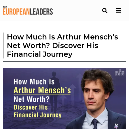
How Much Is Arthur Mensch’s
Net Worth? Discover His
Financial Journey