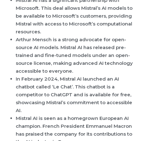
Mistral AI has a significant partnership with
Microsoft. This deal allows Mistral’s AI models to
be available to Microsoft’s customers, providing
Mistral with access to Microsoft’s computational
resources.
Arthur Mensch is a strong advocate for open-
source AI models. Mistral AI has released pre-
trained and fine-tuned models under an open-
source license, making advanced AI technology
accessible to everyone.
In February 2024, Mistral AI launched an AI
chatbot called ‘Le Chat’. This chatbot is a
competitor to ChatGPT and is available for free,
showcasing Mistral’s commitment to accessible
AI.
Mistral AI is seen as a homegrown European AI
champion. French President Emmanuel Macron
has praised the company for its contributions to