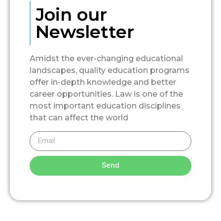
Join our
Newsletter
Amidst the ever-changing educational
landscapes, quality education programs
offer in-depth knowledge and better
career opportunities. Law is one of the
most important education disciplines
that can affect the world
Send