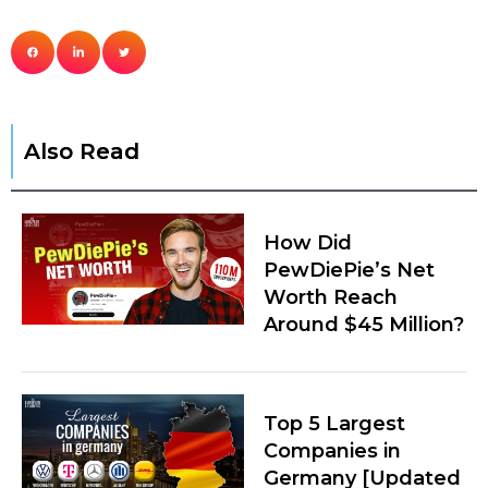
Also Read
How Did
PewDiePie’s Net
Worth Reach
Around $45 Million?
Top 5 Largest
Companies in
Germany [Updated