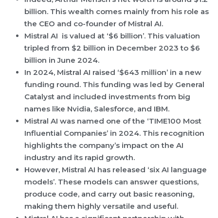
billion. This wealth comes mainly from his role as
the CEO and co-founder of Mistral AI.
Mistral AI is valued at ‘$6 billion’. This valuation
tripled from $2 billion in December 2023 to $6
billion in June 2024.
In 2024, Mistral AI raised ‘$643 million’ in a new
funding round. This funding was led by General
Catalyst and included investments from big
names like Nvidia, Salesforce, and IBM.
Mistral AI was named one of the ‘TIME100 Most
Influential Companies’ in 2024. This recognition
highlights the company’s impact on the AI
industry and its rapid growth.
However, Mistral AI has released ‘six AI language
models’. These models can answer questions,
produce code, and carry out basic reasoning,
making them highly versatile and useful.