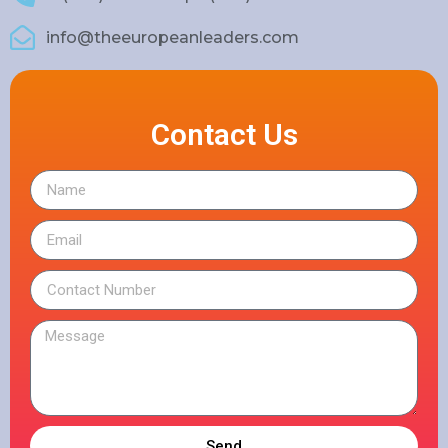
info@theeuropeanleaders.com
Contact Us
Send