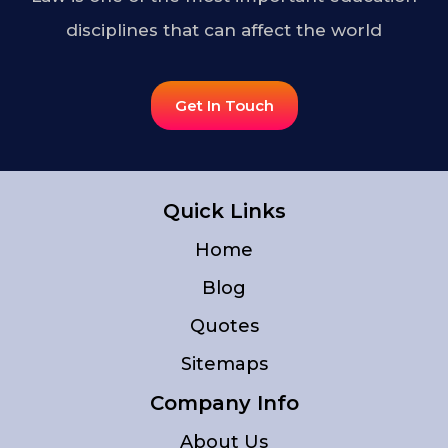
disciplines that can affect the world
Get In Touch
Quick Links
Home
Blog
Quotes
Sitemaps
Company Info
About Us