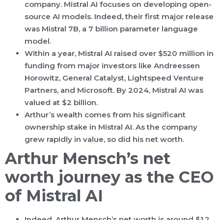
company. Mistral AI focuses on developing open-
source AI models. Indeed, their first major release
was Mistral 7B, a 7 billion parameter language
model.
Within a year, Mistral AI raised over $520 million in
funding from major investors like Andreessen
Horowitz, General Catalyst, Lightspeed Venture
Partners, and Microsoft. By 2024, Mistral AI was
valued at $2 billion.
Arthur’s wealth comes from his significant
ownership stake in Mistral AI. As the company
grew rapidly in value, so did his net worth.
Arthur Mensch’s net
worth journey as the CEO
of Mistral AI
Indeed, Arthur Mensch’s net worth is around $1.2