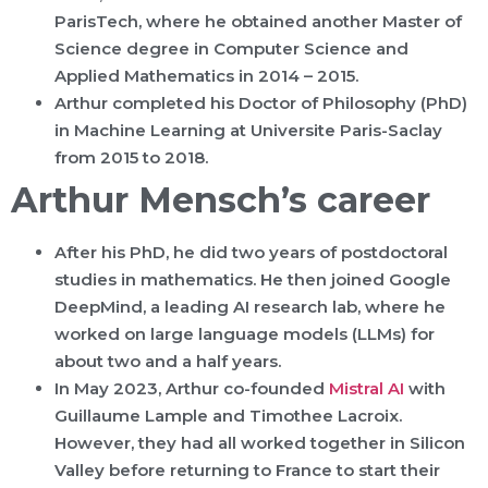
ParisTech, where he obtained another Master of
Science degree in Computer Science and
Applied Mathematics in 2014 – 2015.
Arthur completed his Doctor of Philosophy (PhD)
in Machine Learning at Universite Paris-Saclay
from 2015 to 2018.
Arthur Mensch’s career
After his PhD, he did two years of postdoctoral
studies in mathematics. He then joined Google
DeepMind, a leading AI research lab, where he
worked on large language models (LLMs) for
about two and a half years.
In May 2023, Arthur co-founded
Mistral AI
with
Guillaume Lample and Timothee Lacroix.
However, they had all worked together in Silicon
Valley before returning to France to start their