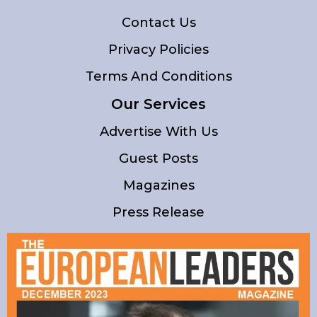
Contact Us
Privacy Policies
Terms And Conditions
Our Services
Advertise With Us
Guest Posts
Magazines
Press Release