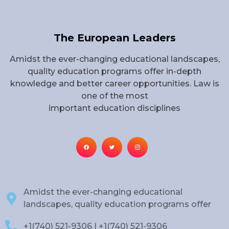
The European Leaders
Amidst the ever-changing educational landscapes,
quality education programs offer in-depth
knowledge and better career opportunities. Law is
one of the most
important education disciplines
Amidst the ever-changing educational
landscapes, quality education programs offer
+1(740) 521-9306 | +1(740) 521-9306