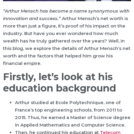
“Arthur Mensch has become a name synonymous with
innovation and success.”
Arthur Mensch’s net worth is
more than just a figure, it’s proof of his impact on the
industry. But have you ever wondered how much
wealth has he truly gathered over the years? Well, in
this blog, we explore the details of Arthur Mensch’s net
worth and the factors that helped him grow his
financial empire.
Firstly, let’s look at his
education background
Arthur studied at Ecole Polytechnique, one of
France’s top engineering schools, from 2011 to
2015. Thus, he earned a Master of Science degree
in Applied Mathematics and Computer Science.
Then, he continued his education at
Telecom