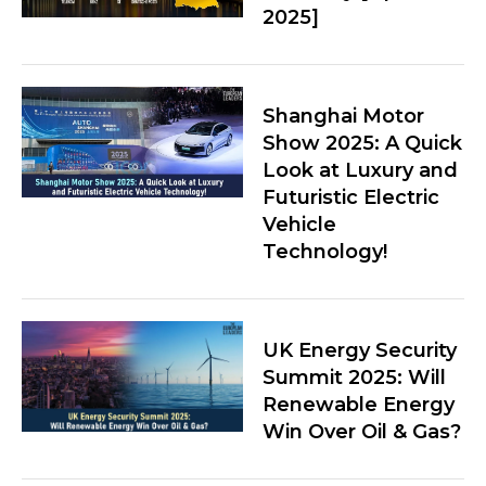
2025]
Shanghai Motor
Show 2025: A Quick
Look at Luxury and
Futuristic Electric
Vehicle
Technology!
UK Energy Security
Summit 2025: Will
Renewable Energy
Win Over Oil & Gas?