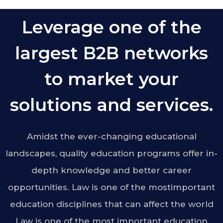
Leverage one of the
largest B2B networks
to market your
solutions and services.
Amidst the ever-changing educational
landscapes, quality education programs offer in-
depth knowledge and better career
opportunities. Law is one of the mostimportant
education disciplines that can affect the world
Law is one of the most important education