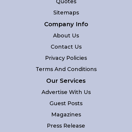
Quotes
Sitemaps
Company Info
About Us
Contact Us
Privacy Policies
Terms And Conditions
Our Services
Advertise With Us
Guest Posts
Magazines
Press Release