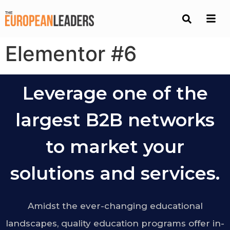
Elementor #6
Leverage one of the
largest B2B networks
to market your
solutions and services.
Amidst the ever-changing educational
landscapes, quality education programs offer in-