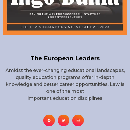
The European Leaders
Amidst the ever-changing educational landscapes,
quality education programs offer in-depth
knowledge and better career opportunities. Law is
one of the most
important education disciplines