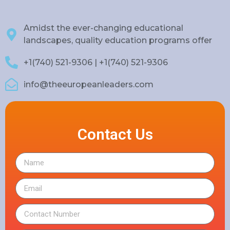
Amidst the ever-changing educational
landscapes, quality education programs offer
+1(740) 521-9306 | +1(740) 521-9306
info@theeuropeanleaders.com
Contact Us