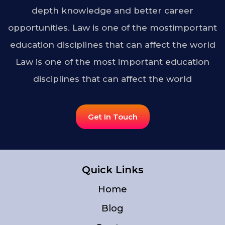
depth knowledge and better career
opportunities. Law is one of the mostimportant
education disciplines that can affect the world
Law is one of the most important education
disciplines that can affect the world
Get In Touch
Quick Links
Home
Blog