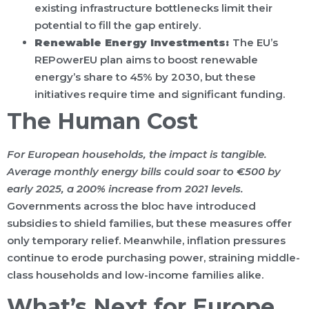
existing infrastructure bottlenecks limit their
potential to fill the gap entirely.
Renewable Energy Investments:
The EU’s
REPowerEU plan aims to boost renewable
energy’s share to 45% by 2030, but these
initiatives require time and significant funding.
The Human Cost
For European households, the impact is tangible.
Average monthly energy bills could soar to €500 by
early 2025, a 200% increase from 2021 levels.
Governments across the bloc have introduced
subsidies to shield families, but these measures offer
only temporary relief. Meanwhile, inflation pressures
continue to erode purchasing power, straining middle-
class households and low-income families alike.
What’s Next for Europe