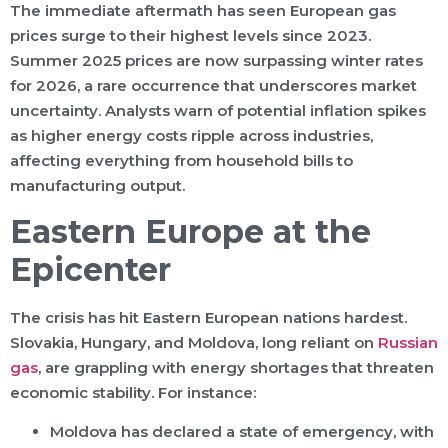
The immediate aftermath has seen European gas
prices surge to their highest levels since 2023.
Summer 2025 prices are now surpassing winter rates
for 2026, a rare occurrence that underscores market
uncertainty. Analysts warn of potential inflation spikes
as higher energy costs ripple across industries,
affecting everything from household bills to
manufacturing output.
Eastern Europe at the
Epicenter
The crisis has hit Eastern European nations hardest.
Slovakia, Hungary, and Moldova, long reliant on
Russian
gas
, are grappling with energy shortages that threaten
economic stability. For instance:
Moldova has declared a state of emergency, with