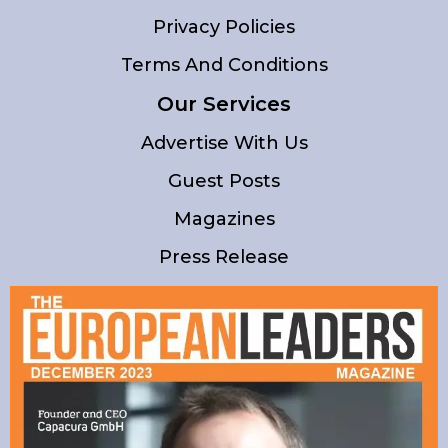
Privacy Policies
Terms And Conditions
Our Services
Advertise With Us
Guest Posts
Magazines
Press Release