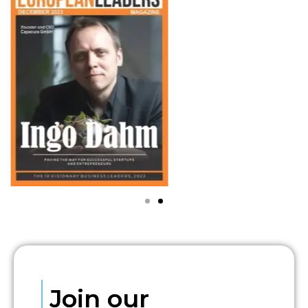
Join our