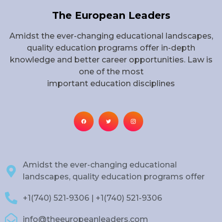
The European Leaders
Amidst the ever-changing educational landscapes,
quality education programs offer in-depth
knowledge and better career opportunities. Law is
one of the most
important education disciplines
Amidst the ever-changing educational
landscapes, quality education programs offer
+1(740) 521-9306 | +1(740) 521-9306
info@theeuropeanleaders.com