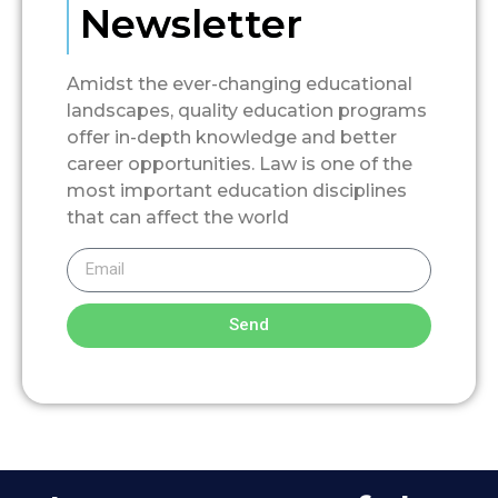
Newsletter
Amidst the ever-changing educational
landscapes, quality education programs
offer in-depth knowledge and better
career opportunities. Law is one of the
most important education disciplines
that can affect the world
Send