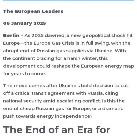
The European Leaders
06 January 2025
Berlin –
As 2025 dawned, a new geopolitical shock hit
Europe—the Europe Gas Crisis is in full swing, with the
abrupt end of Russian gas supplies via Ukraine. With
the continent bracing for a harsh winter, this
development could reshape the European energy map
for years to come.
The move comes after Ukraine’s bold decision to cut
off a critical transit agreement with Russia, citing
national security amid escalating conflict. Is this the
end of cheap Russian gas for Europe, or a dramatic
push towards energy independence?
The End of an Era for