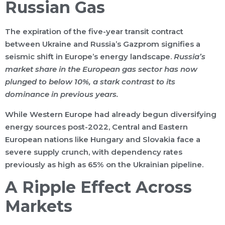
Russian Gas
The expiration of the five-year transit contract
between Ukraine and Russia’s Gazprom signifies a
seismic shift in Europe’s energy landscape.
Russia’s
market share in the European gas sector has now
plunged to below 10%, a stark contrast to its
dominance in previous years.
While Western Europe had already begun diversifying
energy sources post-2022, Central and Eastern
European nations like Hungary and Slovakia face a
severe supply crunch, with dependency rates
previously as high as 65% on the Ukrainian pipeline.
A Ripple Effect Across
Markets