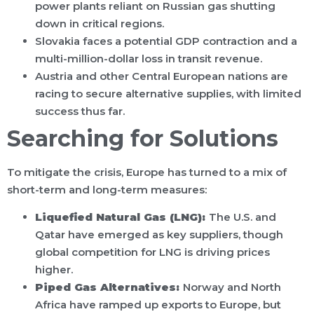
power plants reliant on Russian gas shutting
down in critical regions.
Slovakia faces a potential GDP contraction and a
multi-million-dollar loss in transit revenue.
Austria and other Central European nations are
racing to secure alternative supplies, with limited
success thus far.
Searching for Solutions
To mitigate the crisis, Europe has turned to a mix of
short-term and long-term measures:
Liquefied Natural Gas (LNG):
The U.S. and
Qatar have emerged as key suppliers, though
global competition for LNG is driving prices
higher.
Piped Gas Alternatives:
Norway and North
Africa have ramped up exports to Europe, but