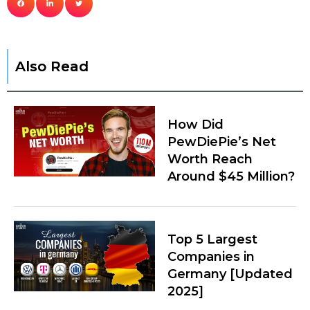
Also Read
How Did
PewDiePie’s Net
Worth Reach
Around $45 Million?
Top 5 Largest
Companies in
Germany [Updated
2025]