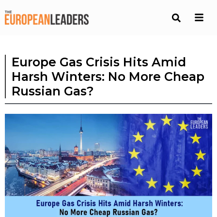
Europe Gas Crisis Hits Amid
Harsh Winters: No More Cheap
Russian Gas?