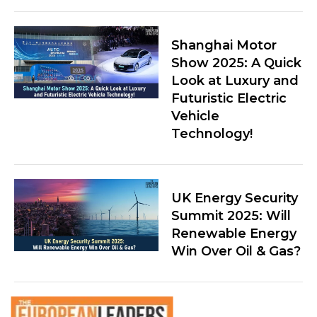
Shanghai Motor
Show 2025: A Quick
Look at Luxury and
Futuristic Electric
Vehicle
Technology!
UK Energy Security
Summit 2025: Will
Renewable Energy
Win Over Oil & Gas?