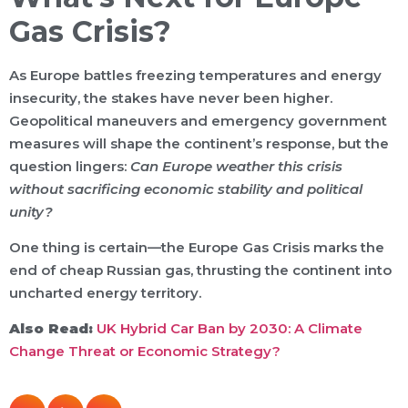
Gas Crisis?
As Europe battles freezing temperatures and energy
insecurity, the stakes have never been higher.
Geopolitical maneuvers and emergency government
measures will shape the continent’s response, but the
question lingers:
Can Europe weather this crisis
without sacrificing economic stability and political
unity?
One thing is certain—the Europe Gas Crisis marks the
end of cheap Russian gas, thrusting the continent into
uncharted energy territory.
Also Read:
UK Hybrid Car Ban by 2030: A Climate
Change Threat or Economic Strategy?