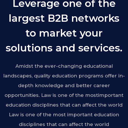
Leverage one of the
largest B2B networks
to market your
solutions and services.
Amidst the ever-changing educational
landscapes, quality education programs offer in-
depth knowledge and better career
opportunities. Law is one of the mostimportant
education disciplines that can affect the world
Law is one of the most important education
disciplines that can affect the world