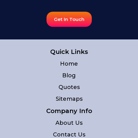
Get In Touch
Quick Links
Home
Blog
Quotes
Sitemaps
Company Info
About Us
Contact Us