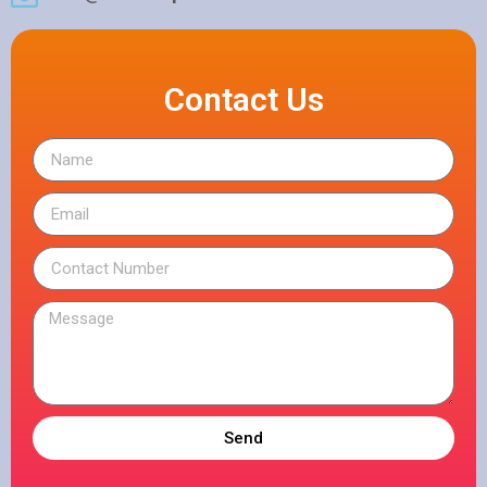
Contact Us
Send