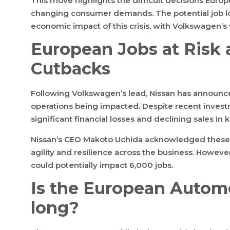
This move highlights the difficult decisions Euro
changing consumer demands. The potential job los
economic impact of this crisis, with Volkswagen’s 
European Jobs at Risk
Cutbacks
Following Volkswagen’s lead, Nissan has announce
operations being impacted. Despite recent investm
significant financial losses and declining sales in 
Nissan’s CEO Makoto Uchida acknowledged these st
agility and resilience across the business. Howeve
could potentially impact 6,000 jobs.
Is the European Automob
long?