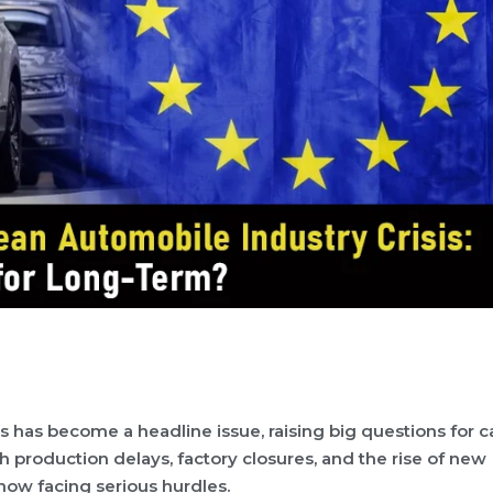
 has become a headline issue, raising big questions for c
 production delays, factory closures, and the rise of new
now facing serious hurdles.