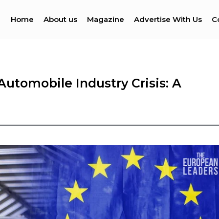
Home
About us
Magazine
Advertise With Us
C
utomobile Industry Crisis: A