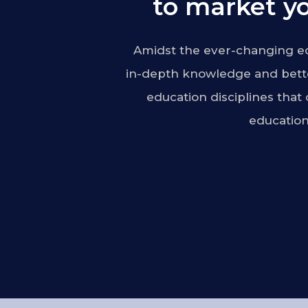
to market yo
Amidst the ever-changing ed
in-depth knowledge and bette
education disciplines that
education