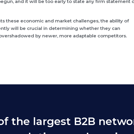
egun, and it will be too early to state any firm statement 
ts these economic and market challenges, the ability of
ently will be crucial in determining whether they can
l be overshadowed by newer, more adaptable competitors.
of the largest B2B netwo