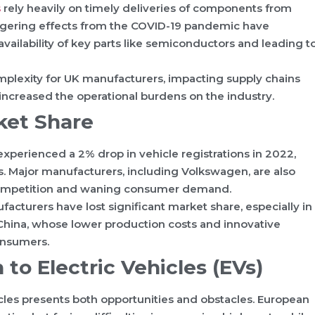
s
rely heavily on timely deliveries of components from
lingering effects from the COVID-19 pandemic have
availability of key parts like semiconductors and leading t
mplexity for UK manufacturers, impacting supply chains
 increased the operational burdens on the industry.
ket Share
perienced a 2% drop in vehicle registrations in 2022,
. Major manufacturers, including Volkswagen, are also
d competition and waning consumer demand.
cturers have lost significant market share, especially in
m China, whose lower production costs and innovative
onsumers.
 to Electric Vehicles (EVs)
icles presents both opportunities and obstacles. European