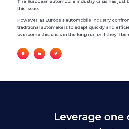
The European automobile industry crisis has just b
this issue.
However, as Europe’s automobile industry confron
traditional automakers to adapt quickly and effici
overcome this crisis in the long run or if they’l
Leverage one 