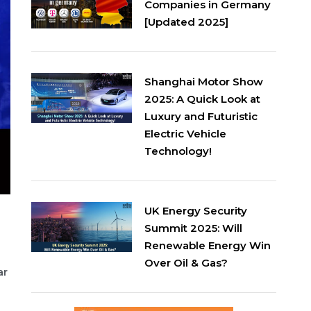
Companies in Germany
[Updated 2025]
Shanghai Motor Show
2025: A Quick Look at
Luxury and Futuristic
Electric Vehicle
Technology!
UK Energy Security
Summit 2025: Will
Renewable Energy Win
Over Oil & Gas?
ar