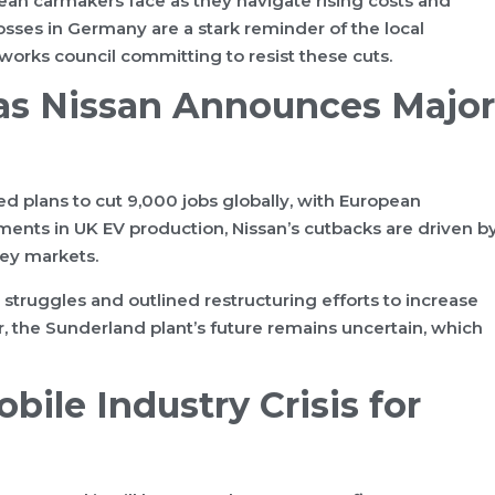
pean carmakers face as they navigate rising costs and
ses in Germany are a stark reminder of the local
works council committing to resist these cuts.
 as Nissan Announces Major
d plans to cut 9,000 jobs globally, with European
ents in UK EV production, Nissan’s cutbacks are driven b
key markets.
ruggles and outlined restructuring efforts to increase
r, the Sunderland plant’s future remains uncertain, which
ile Industry Crisis for