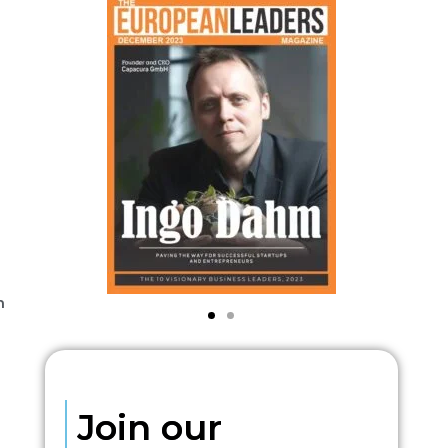
h
Join our