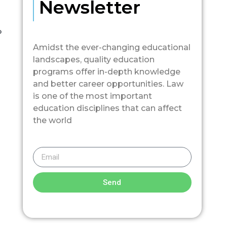
Newsletter
o
Amidst the ever-changing educational
landscapes, quality education
programs offer in-depth knowledge
and better career opportunities. Law
is one of the most important
education disciplines that can affect
the world
Send