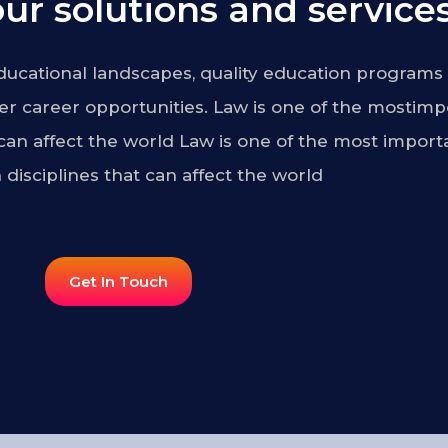
ur solutions and services
ucational landscapes, quality education programs 
r career opportunities. Law is one of the mostimp
 can affect the world Law is one of the most import
 disciplines that can affect the world
Get In Touch