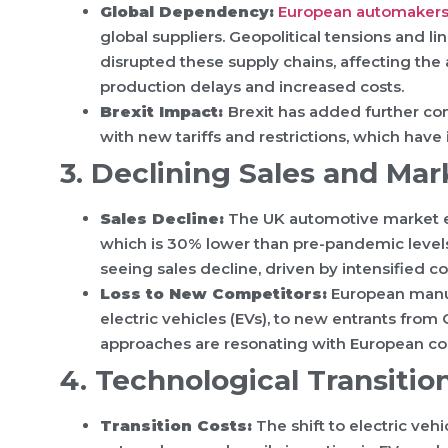
Global Dependency:
European automaker
global suppliers. Geopolitical tensions and 
disrupted these supply chains, affecting the 
production delays and increased costs.
Brexit Impact:
Brexit has added further co
with new tariffs and restrictions, which have
3. Declining Sales and Mar
Sales Decline:
The UK automotive market ex
which is 30% lower than pre-pandemic levels
seeing sales decline, driven by intensifie
Loss to New Competitors:
European manufa
electric vehicles (EVs), to new entrants fro
approaches are resonating with European c
4. Technological Transition
Transition Costs:
The shift to electric veh