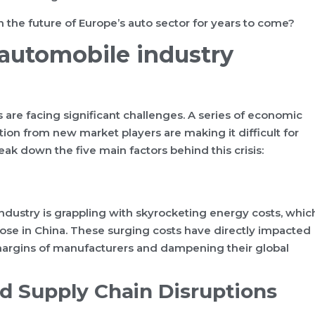
en the future of Europe’s auto sector for years to come?
 automobile industry
are facing significant challenges. A series of economic
tion from new market players are making it difficult for
eak down the five main factors behind this crisis:
dustry is grappling with skyrocketing energy costs, whic
those in China. These surging costs have directly impacted
margins of manufacturers and dampening their global
nd Supply Chain Disruptions