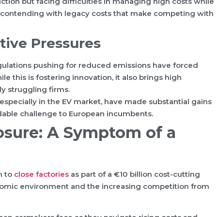
ction but facing difficulties in managing high costs while
e contending with legacy costs that make competing with
tive Pressures
ulations pushing for reduced emissions have forced
 this is fostering innovation, it also brings high
y struggling firms.
specially in the EV market, have made substantial gains
midable challenge to European incumbents.
osure: A Symptom of a
n to
close factories
as part of a €10 billion cost-cutting
onomic environment and the increasing competition from