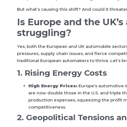
But what’s causing this shift? And could it threat
Is Europe and the UK’s
struggling?
Yes, both the European and UK automobile sectors 
pressures, supply chain issues, and fierce competi
traditional European automakers to thrive. Let’s br
1. Rising Energy Costs
High Energy Prices:
Europe’s automotive in
are now double those in the U.S. and triple 
production expenses, squeezing the profit 
competitiveness.
2. Geopolitical Tensions a