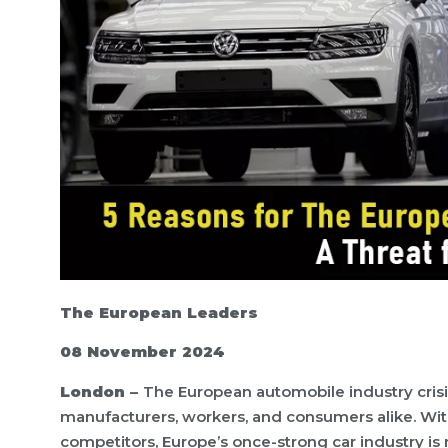
The European Leaders
08 November 2024
London –
The European automobile industry crisis
manufacturers, workers, and consumers alike. With
competitors, Europe’s once-strong car industry is 