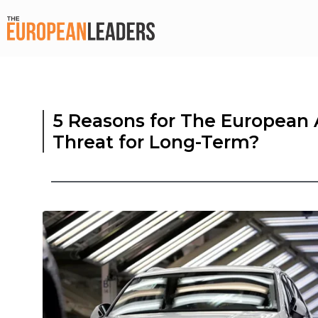
5 Reasons for The European A
Threat for Long-Term?