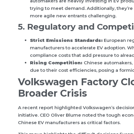
automakers are heavily investing in EV produ
trying to meet demand. Additionally, they’r
more agile new entrants challenging.
5. Regulatory and Competi
Strict Emissions Standards:
European reg
manufacturers to accelerate EV adoption. While
compliance costs that add pressure to alread
Rising Competition:
Chinese automakers, e
due to their cost efficiencies, posing a for
Volkswagen Factory Cl
Broader Crisis
A recent report highlighted Volkswagen’s decisio
initiative. CEO Oliver Blume noted the tough ec
Chinese EV manufacturers as critical factors.