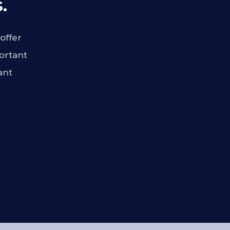
.
offer
ortant
ant