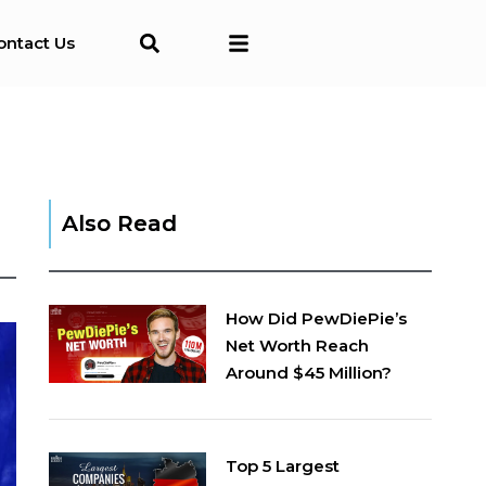
ontact Us
Also Read
How Did PewDiePie’s
Net Worth Reach
Around $45 Million?
Top 5 Largest