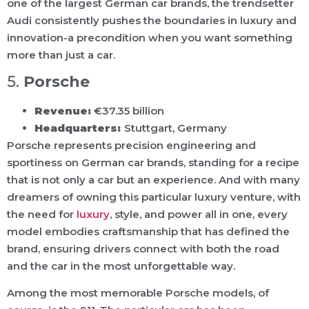
one of the largest German car brands, the trendsetter
Audi consistently pushes the boundaries in luxury and
innovation-a precondition when you want something
more than just a car.
5.
Porsche
Revenue:
€37.35 billion
Headquarters:
Stuttgart, Germany
Porsche represents precision engineering and
sportiness on German car brands, standing for a recipe
that is not only a car but an experience. And with many
dreamers of owning this particular luxury venture, with
the need for
luxury
, style, and power all in one, every
model embodies craftsmanship that has defined the
brand, ensuring drivers connect with both the road
and the car in the most unforgettable way.
Among the most memorable Porsche models, of