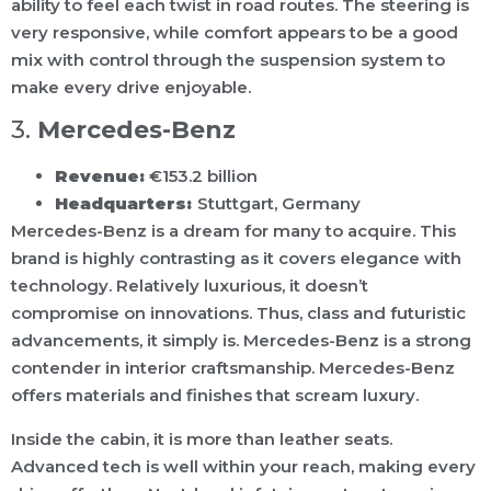
ability to feel each twist in road routes. The steering is
very responsive, while comfort appears to be a good
mix with control through the suspension system to
make every drive enjoyable.
3.
Mercedes-Benz
Revenue:
€153.2 billion
Headquarters:
Stuttgart, Germany
Mercedes-Benz is a dream for many to acquire. This
brand is highly contrasting as it covers elegance with
technology. Relatively luxurious, it doesn’t
compromise on innovations. Thus, class and futuristic
advancements, it simply is. Mercedes-Benz is a strong
contender in interior craftsmanship. Mercedes-Benz
offers materials and finishes that scream luxury.
Inside the cabin, it is more than leather seats.
Advanced tech is well within your reach, making every