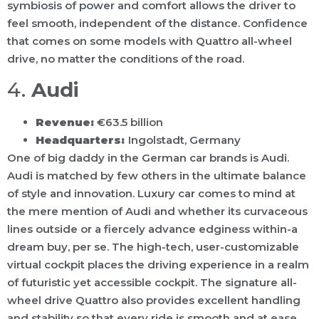
symbiosis of power and comfort allows the driver to
feel smooth, independent of the distance. Confidence
that comes on some models with Quattro all-wheel
drive, no matter the conditions of the road.
4.
Audi
Revenue:
€63.5 billion
Headquarters:
Ingolstadt, Germany
One of big daddy in the German car brands is Audi.
Audi is matched by few others in the ultimate balance
of style and innovation. Luxury car comes to mind at
the mere mention of Audi and whether its curvaceous
lines outside or a fiercely advance edginess within-a
dream buy, per se. The high-tech, user-customizable
virtual cockpit places the driving experience in a realm
of futuristic yet accessible cockpit. The signature all-
wheel drive Quattro also provides excellent handling
and stability so that every ride is smooth and at ease.