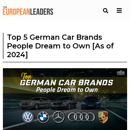
Top 5 German Car Brands
People Dream to Own [As of
2024]