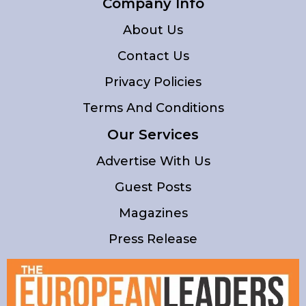
Company Info
About Us
Contact Us
Privacy Policies
Terms And Conditions
Our Services
Advertise With Us
Guest Posts
Magazines
Press Release