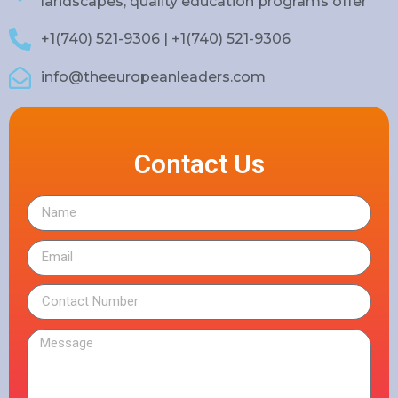
landscapes, quality education programs offer
+1(740) 521-9306 | +1(740) 521-9306
info@theeuropeanleaders.com
Contact Us