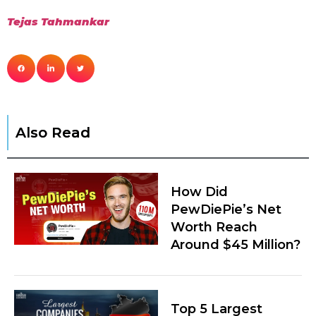
Tejas Tahm
a
nkar
Also Read
How Did
PewDiePie’s Net
Worth Reach
Around $45 Million?
Top 5 Largest