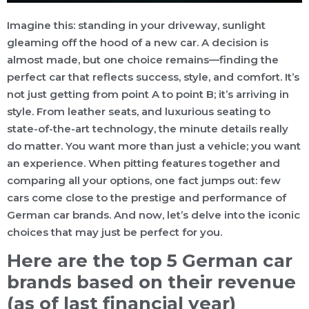
Imagine this: standing in your driveway, sunlight
gleaming off the hood of a new car. A decision is
almost made, but one choice remains—finding the
perfect car that reflects success, style, and comfort. It’s
not just getting from point A to point B; it’s arriving in
style. From leather seats, and luxurious seating to
state-of-the-art technology, the minute details really
do matter. You want more than just a vehicle; you want
an experience. When pitting features together and
comparing all your options, one fact jumps out: few
cars come close to the prestige and performance of
German car brands. And now, let’s delve into the iconic
choices that may just be perfect for you.
Here are the top 5 German car
brands based on their revenue
(as of last financial year)