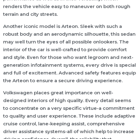
renders the vehicle easy to maneuver on both rough
terrain and city streets.
Another iconic model is Arteon. Sleek with such a
robust body and an aerodynamic silhouette, this sedan
may well turn the eyes of all possible onlookers. The
interior of the car is well-crafted to provide comfort
and style. Even for those who want legroom and next-
generation infotainment systems, every drive is special
and full of excitement. Advanced safety features equip
the Arteon to ensure a secure driving experience.
Volkswagen places great importance on well-
designed interiors of high quality. Every detail seems
to concentrate on a very specific virtue-a commitment
to quality and user experience. These include adaptive
cruise control, lane-keeping assist, comprehensive
driver assistance systems-all of which help to increase