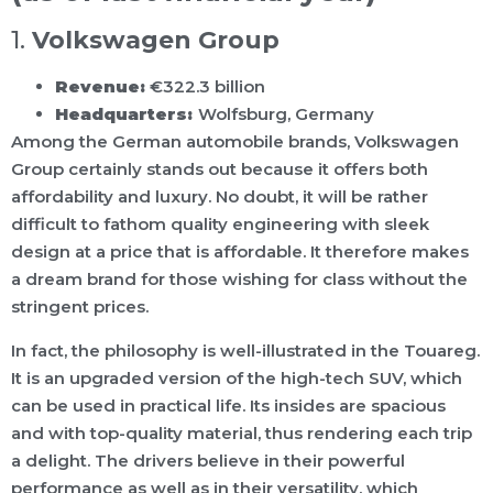
1.
Volkswagen Group
Revenue:
€322.3 billion
Headquarters:
Wolfsburg, Germany
Among the German automobile brands, Volkswagen
Group certainly stands out because it offers both
affordability and luxury. No doubt, it will be rather
difficult to fathom quality engineering with sleek
design at a price that is affordable. It therefore makes
a dream brand for those wishing for class without the
stringent prices.
In fact, the philosophy is well-illustrated in the Touareg.
It is an upgraded version of the high-tech SUV, which
can be used in practical life. Its insides are spacious
and with top-quality material, thus rendering each trip
a delight. The drivers believe in their powerful
performance as well as in their versatility, which