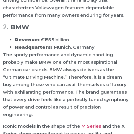
driving confidence. Overall, the reliability that
characterizes Volkswagen features dependable
performance from many owners enduring for years.
2.
BMW
Revenue:
€155.5 billion
Headquarters:
Munich, Germany
The sporty performance and dynamic handling
probably make BMW one of the most aspirational
German car brands. BMW always delivers as the
“Ultimate Driving Machine.” Therefore, it is a dream
buy among those who can avail themselves of luxury
with exhilarating performance. The brand guarantees
that every drive feels like a perfectly tuned symphony
of power and control as result of precision
engineering.
Iconic models in the shape of the
M Series
and the X
Series show commitment to power, agility, and