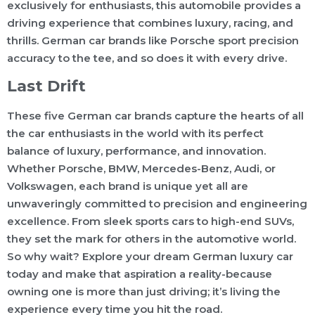
exclusively for enthusiasts, this automobile provides a
driving experience that combines luxury, racing, and
thrills. German car brands like Porsche sport precision
accuracy to the tee, and so does it with every drive.
Last Drift
These five German car brands capture the hearts of all
the car enthusiasts in the world with its perfect
balance of luxury, performance, and innovation.
Whether Porsche, BMW, Mercedes-Benz, Audi, or
Volkswagen, each brand is unique yet all are
unwaveringly committed to precision and engineering
excellence. From sleek sports cars to high-end SUVs,
they set the mark for others in the automotive world.
So why wait? Explore your dream German luxury car
today and make that aspiration a reality-because
owning one is more than just driving; it’s living the
experience every time you hit the road.