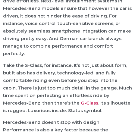
drive effortless. Next-level infotainment systems in
Mercedes-Benz models ensure that however the car is
driven, it does not hinder the ease of driving. For
instance, voice control, touch-sensitive screens, or
absolutely seamless smartphone integration can make
driving pretty easy. And German car brands always
manage to combine performance and comfort
perfectly.
Take the S-Class, for instance. It’s not just about form,
but it also has delivery, technology-led, and fully
comfortable riding even before you step into the
cabin. There is just too much detail in the garage. Much
time spent on perfecting an effortless ride by
Mercedes-Benz, then there’s the
G-Class
. Its silhouette
is rugged. Luxurious inside. Status symbol.
Mercedes-Benz doesn’t stop with design.
Performance is also a key factor because the