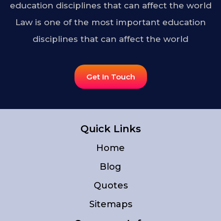
education disciplines that can affect the world
Law is one of the most important education
disciplines that can affect the world
Get In Touch
Quick Links
Home
Blog
Quotes
Sitemaps