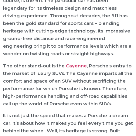
course, is the 911. The particular car has been
legendary for its timeless design and matchless
driving experience. Throughout decades, the 911 has
been the gold standard for sports cars – blending
heritage with cutting-edge technology. Its impressive
ground-free distance and race-engineered
engineering bring it to performance levels which are a
wonder on twisting roads or straight highways.
The other stand-out is the
Cayenne
, Porsche’s entry to
the market of luxury SUVs. The Cayenne imparts all the
comfort and space of an SUV without sacrificing the
performance for which Porsche is known. Therefore,
high-performance handling and off-road capabilities
call up the world of Porsche even within SUVs.
It is not just the speed that makes a Porsche a dream
car. It’s about how it makes you feel every time you get
behind the wheel. Well, its heritage is strong. Built