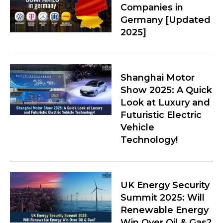
Companies in
Germany [Updated
2025]
Shanghai Motor
Show 2025: A Quick
Look at Luxury and
Futuristic Electric
Vehicle
Technology!
UK Energy Security
Summit 2025: Will
Renewable Energy
Win Over Oil & Gas?