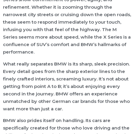
refinement. Whether it is zooming through the
narrowest city streets or cruising down the open roads,
these seem to respond immediately to your touch,
infusing you with that feel of the highway. The M
Series seems more about speed, while the X Series is a
confluence of SUV’s comfort and BMW’s hallmarks of
performance.
What really separates BMW is its sharp, sleek precision.
Every detail goes from the sharp exterior lines to the
finely crafted interiors, screaming luxury. It’s not about
getting from point A to B; it’s about enjoying every
second in the journey. BMW offers an experience
unmatched by other German car brands for those who
want more than just a car.
BMW also prides itself on handling. Its cars are
specifically created for those who love driving and the