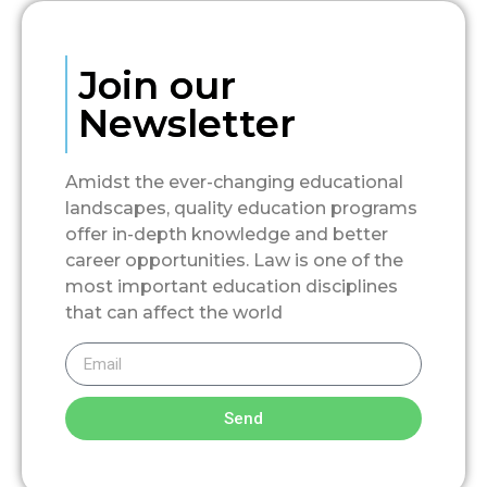
Join our
Newsletter
Amidst the ever-changing educational
landscapes, quality education programs
offer in-depth knowledge and better
career opportunities. Law is one of the
most important education disciplines
that can affect the world
Send