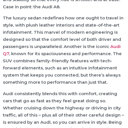
Case in point: the Audi A8.
The luxury sedan redefines how one ought to travel in
style, with plush leather interiors and state-of-the-art
infotainment. This marvel of modern engineering is
designed so that the comfort level of both driver and
passengers is unparalleled. Another is the iconic
Audi
Q7
, known for its spaciousness and performance. The
SUV combines family-friendly features with tech-
forward elements, such as an intuitive infotainment
system that keeps you connected, but there’s always
something more to performance than just that.
Audi consistently blends this with comfort, creating
cars that go as fast as they feel great doing so.
Whether cruising down the highway or driving in city
traffic, all of this – plus all of their other careful design –
is ensured by an Audi, so you can arrive in style. Being