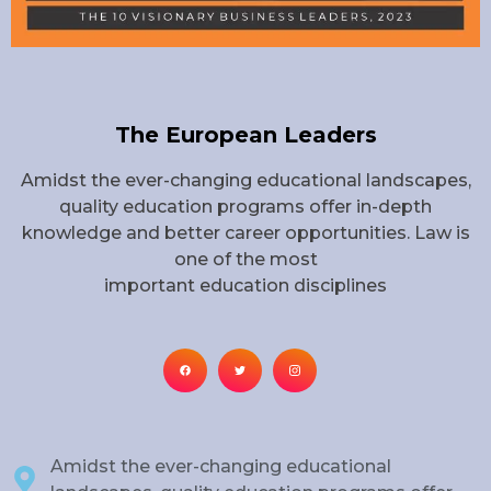
The European Leaders
Amidst the ever-changing educational landscapes,
quality education programs offer in-depth
knowledge and better career opportunities. Law is
one of the most
important education disciplines
Amidst the ever-changing educational