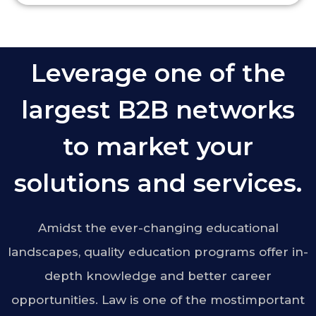
Leverage one of the
largest B2B networks
to market your
solutions and services.
Amidst the ever-changing educational
landscapes, quality education programs offer in-
depth knowledge and better career
opportunities. Law is one of the mostimportant