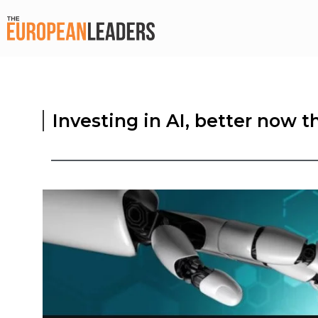
Investing in AI, better now th