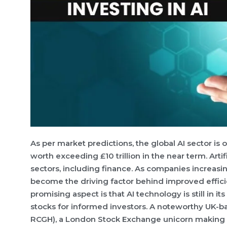
As per market predictions, the global AI sector is
worth exceeding £10 trillion in the near term. Arti
sectors, including finance. As companies increas
become the driving factor behind improved effici
promising aspect is that AI technology is still in it
stocks for informed investors. A noteworthy UK-b
RCGH), a London Stock Exchange unicorn making sig