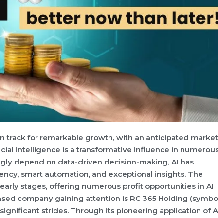
 on track for remarkable growth, with an anticipated market
ficial intelligence is a transformative influence in numerou
ingly depend on data-driven decision-making, AI has
ency, smart automation, and exceptional insights. The
s early stages, offering numerous profit opportunities in AI
ased company gaining attention is RC 365 Holding (symbol
nificant strides. Through its pioneering application of AI