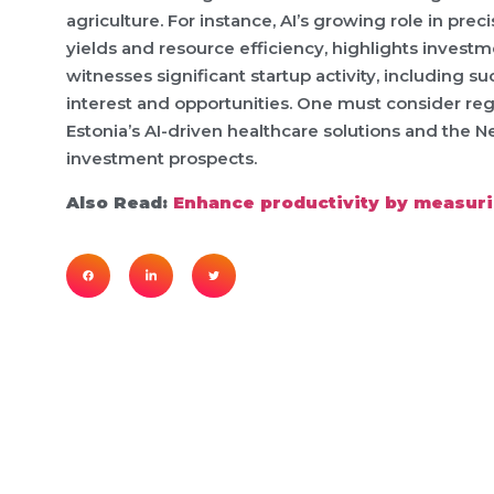
agriculture. For instance, AI’s growing role in pre
yields and resource efficiency, highlights investm
witnesses significant startup activity, including su
interest and opportunities. One must consider regi
Estonia’s AI-driven healthcare solutions and the 
investment prospects.
Also Read:
Enhance productivity by measurin