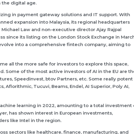
the digital age.
izing in payment gateway solutions and IT support. With
anned expansion into Malaysia, its regional headquarters
 Michael Law and non-executive director Ajay Rajpal
s since its listing on the London Stock Exchange in Marc
evolve into a comprehensive fintech company, aiming to
me all the more safe for investors to explore this space,
d. Some of the most active investors of AI in the EU are th
tures, Speedinvest, btov Partners, etc. Some really potent
, Aflorithmic, Tucuvi, Beams, Endel, AI Superior, Poly AI,
achine learning in 2022, amounting to a total investment 
layer, has shown interest in European investments,
rs like Intel in the region.
oss sectors like healthcare, finance, manufacturing, and