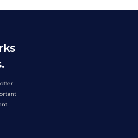
rks
.
offer
ortant
ant