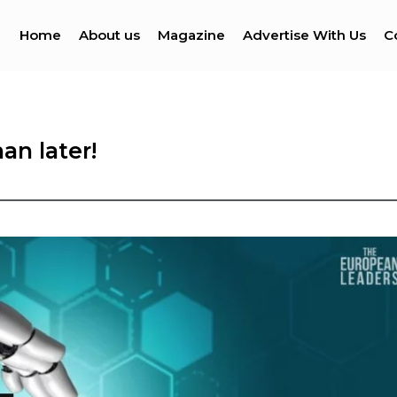
Home
About us
Magazine
Advertise With Us
C
an later!