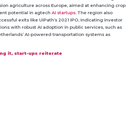
cision agriculture across Europe, aimed at enhancing crop
ent potential in agtech
AI startups
. The region also
ccessful exits like UiPath’s 2021 IPO, indicating investor
ons with robust AI adoption in public services, such as
Netherlands’ AI-powered transportation systems as
g it, start-ups reiterate