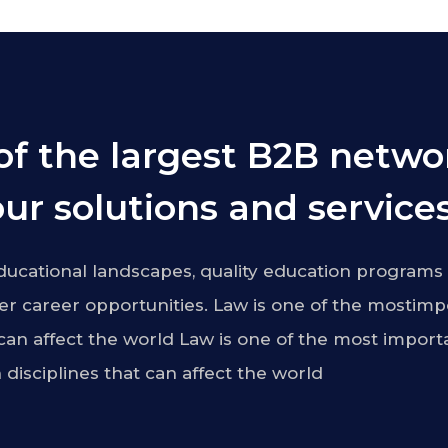
of the largest B2B netwo
ur solutions and services
ucational landscapes, quality education programs 
r career opportunities. Law is one of the mostimp
 can affect the world Law is one of the most import
 disciplines that can affect the world