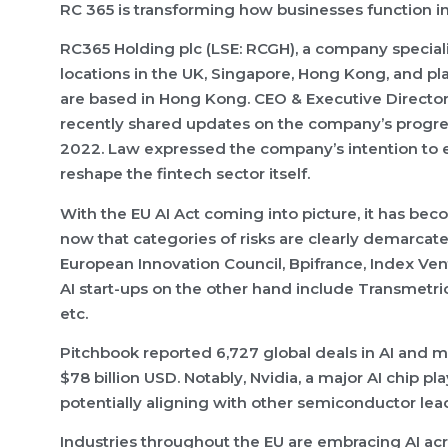
RC 365 is transforming how businesses function in 
RC365 Holding plc (LSE: RCGH), a company special
locations in the UK, Singapore, Hong Kong, and pl
are based in Hong Kong. CEO & Executive Director
recently shared updates on the company’s progres
2022. Law expressed the company’s intention to 
reshape the fintech sector itself.
With the EU AI Act coming into picture, it has beco
now that categories of risks are clearly demarcate
European Innovation Council, Bpifrance, Index Ven
AI start-ups on the other hand include Transmetrics
etc.
Pitchbook reported 6,727 global deals in AI and m
$78 billion USD. Notably, Nvidia, a major AI chip p
potentially aligning with other semiconductor leade
Industries throughout the EU are embracing AI acr