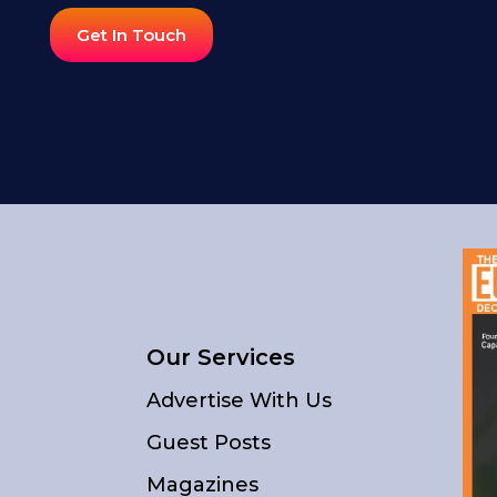
Get In Touch
Our Services
Advertise With Us
Guest Posts
Magazines