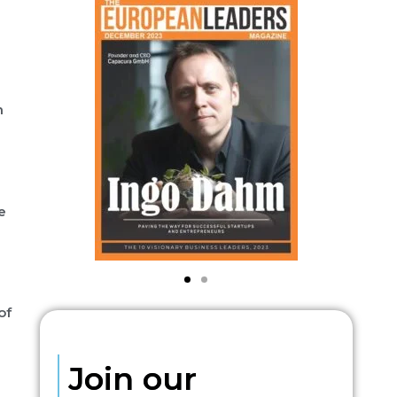
h
e
of
Join our