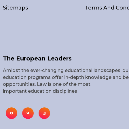
Sitemaps
Terms And Cond
The European Leaders
Amidst the ever-changing educational landscapes, qua
education programs offer in-depth knowledge and bet
opportunities. Law is one of the most
important education disciplines