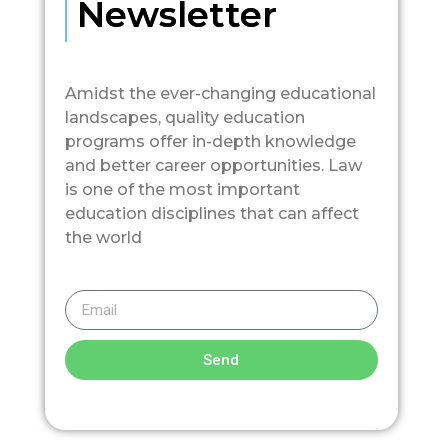
Newsletter
Amidst the ever-changing educational
landscapes, quality education
programs offer in-depth knowledge
and better career opportunities. Law
is one of the most important
education disciplines that can affect
the world
Send