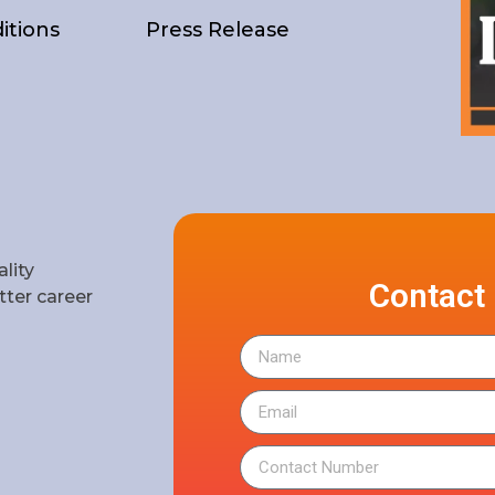
itions
Press Release
lity
Contact
ter career