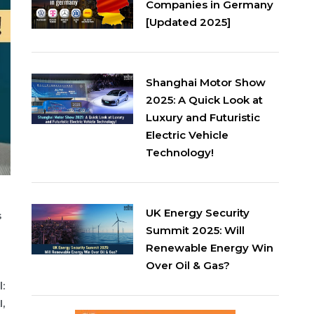
Companies in Germany
[Updated 2025]
Shanghai Motor Show
2025: A Quick Look at
Luxury and Futuristic
Electric Vehicle
Technology!
UK Energy Security
s
Summit 2025: Will
Renewable Energy Win
Over Oil & Gas?
:
,