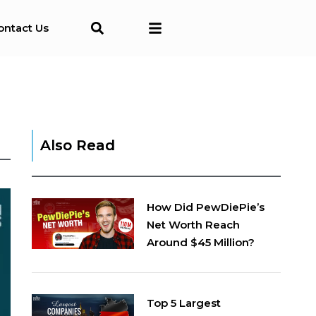
ontact Us
Also Read
How Did PewDiePie’s
Net Worth Reach
Around $45 Million?
Top 5 Largest