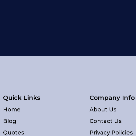
Quick Links
Company Info
Home
About Us
Blog
Contact Us
Quotes
Privacy Policies