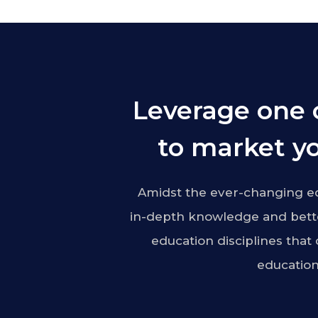
Leverage one 
to market yo
Amidst the ever-changing ed
in-depth knowledge and bette
education disciplines that
education