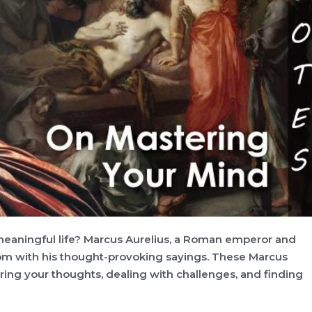
meaningful life? Marcus Aurelius, a Roman emperor and
sdom with his thought-provoking sayings. These Marcus
ring your thoughts, dealing with challenges, and finding