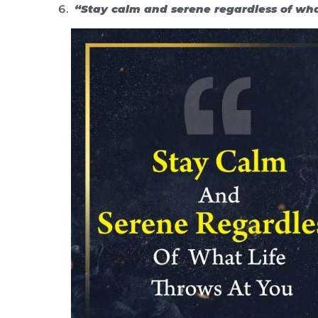
“Stay calm and serene regardless of what