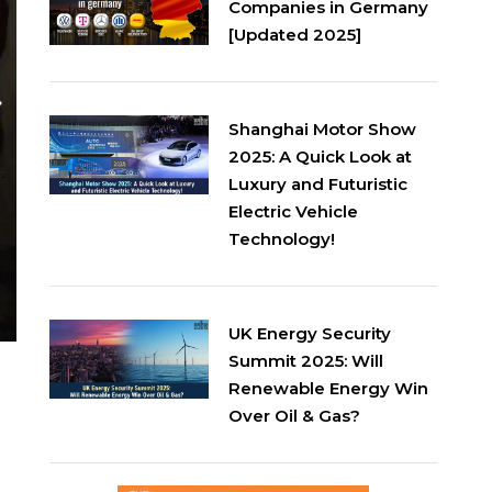
Companies in Germany
[Updated 2025]
Shanghai Motor Show
2025: A Quick Look at
Luxury and Futuristic
Electric Vehicle
Technology!
UK Energy Security
Summit 2025: Will
Renewable Energy Win
Over Oil & Gas?