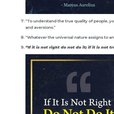
“To understand the true quality of people, yo
and aversions.”
“Whatever the universal nature assigns to any
“If it is not right do not do it; if it is not 