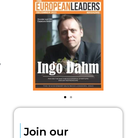
y
Join our