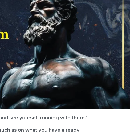
, and see yourself running with them.”
much as on what you have already.”