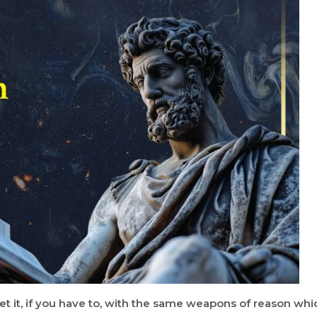
eet it, if you have to, with the same weapons of reason whi