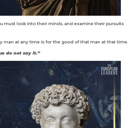
u must look into their minds, and examine their pursuits
 man at any time is for the good of that man at that time.
true do not say it.”