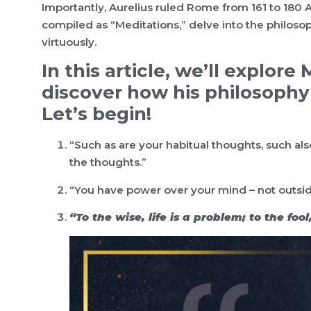
Importantly, Aurelius ruled Rome from 161 to 180 A
compiled as “Meditations,” delve into the philosoph
virtuously.
In this article, we’ll explor
discover how his philosophy 
Let’s begin!
“Such as are your habitual thoughts, such also
the thoughts.”
“You have power over your mind – not outside 
“To the wise, life is a problem; to the fool