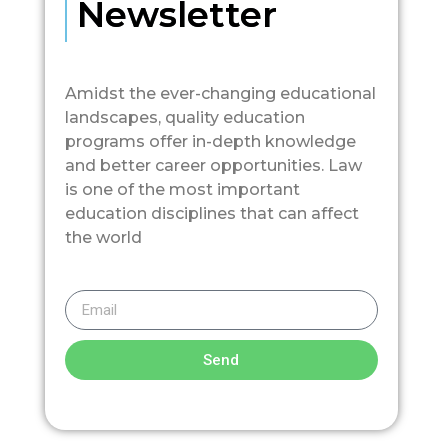
Newsletter
Amidst the ever-changing educational
landscapes, quality education
programs offer in-depth knowledge
and better career opportunities. Law
is one of the most important
education disciplines that can affect
the world
Send