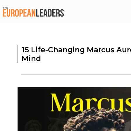
15 Life-Changing Marcus Aur
Mind