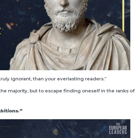
uly ignorant, than your everlasting readers.”
 the majority, but to escape finding oneself in the ranks of
bitions.”