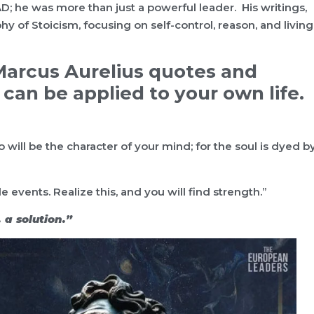
D; he was more than just a powerful leader. His writings,
y of Stoicism, focusing on self-control, reason, and living
e Marcus Aurelius quotes and
can be applied to your own life.
 will be the character of your mind; for the soul is dyed b
events. Realize this, and you will find strength.”
, a solution.”