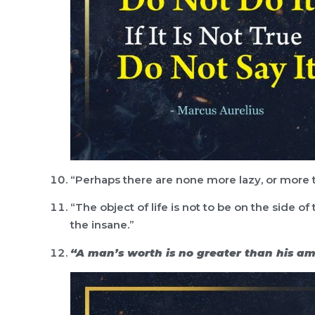
“Perhaps there are none more lazy, or more tr
“The object of life is not to be on the side of
the insane.”
“A man’s worth is no greater than his am