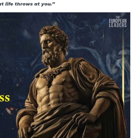
 life throws at you.”