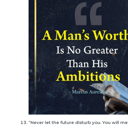
“Never let the future disturb you. You will m