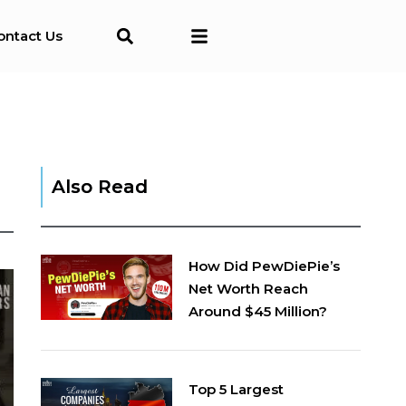
ontact Us
Also Read
How Did PewDiePie’s
Net Worth Reach
Around $45 Million?
Top 5 Largest