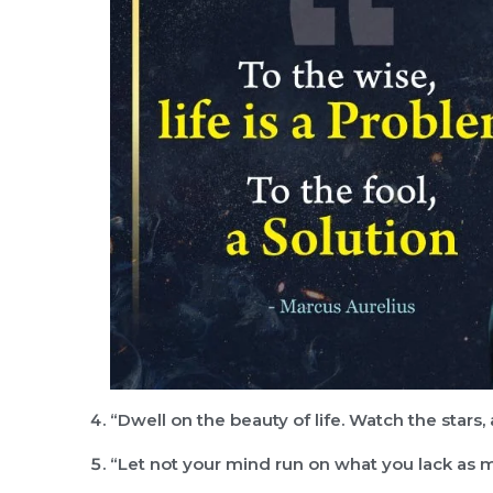
“Dwell on the beauty of life. Watch the stars
“Let not your mind run on what you lack as 