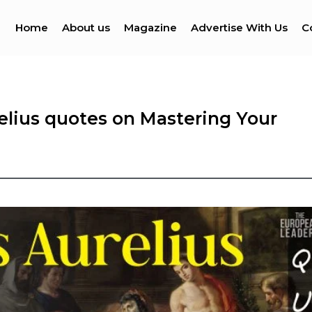
Home
About us
Magazine
Advertise With Us
C
elius quotes on Mastering Your