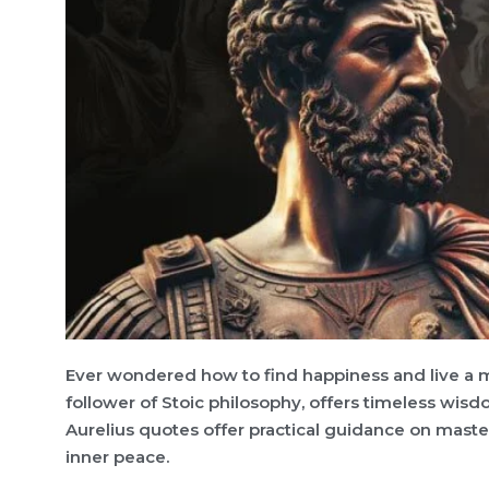
Ever wondered how to find happiness and live a 
follower of Stoic philosophy, offers timeless wi
Aurelius quotes offer practical guidance on maste
inner peace.