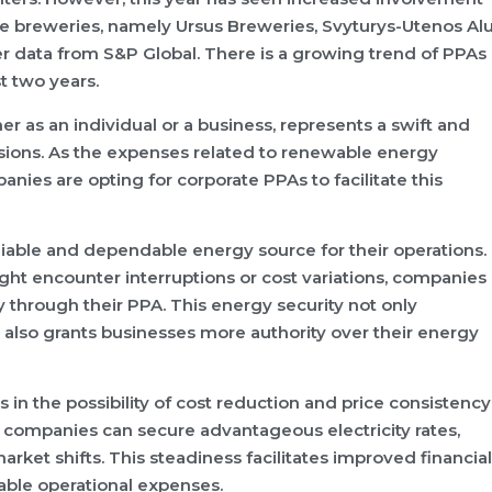
ree breweries, namely Ursus Breweries, Svyturys-Utenos Alu
r data from S&P Global. There is a growing trend of PPAs
t two years.
r as an individual or a business, represents a swift and
ions. As the expenses related to renewable energy
ies are opting for corporate PPAs to facilitate this
eliable and dependable energy source for their operations.
ght encounter interruptions or cost variations, companies
through their PPA. This energy security not only
 also grants businesses more authority over their energy
 in the possibility of cost reduction and price consistency
companies can secure advantageous electricity rates,
ket shifts. This steadiness facilitates improved financial
able operational expenses.