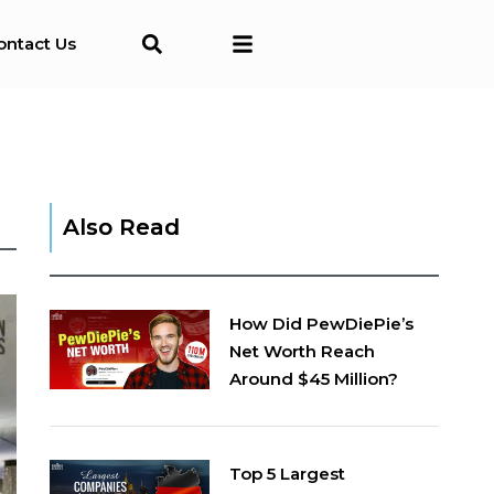
ontact Us
Also Read
How Did PewDiePie’s
Net Worth Reach
Around $45 Million?
Top 5 Largest