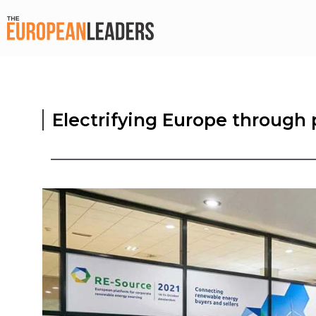
Electrifying Europe throug