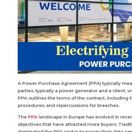
A Power Purchase Agreement (PPA) typically mean
parties, typically a power generator and a client, 
PPA outlines the terms of the contract, including t
procedures, and repercussions for breaches.
The
PPA
landscape in Europe has evolved in recen
objectives that have attracted more buyers. Tradi
dominated the PPA sector to power their data cen