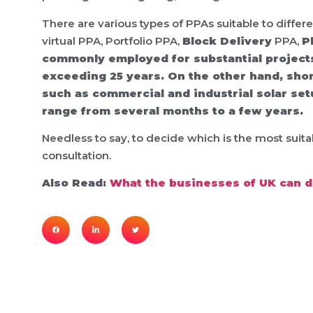
There are various types of PPAs suitable to differe
virtual PPA, Portfolio PPA,
Block Delivery
PPA,
P
commonly employed for substantial projects 
exceeding 25 years. On the other hand, shor
such as commercial and industrial solar set
range from several months to a few years.
Needless to say, to decide which is the most suit
consultation.
Also Read:
What the businesses of UK can do