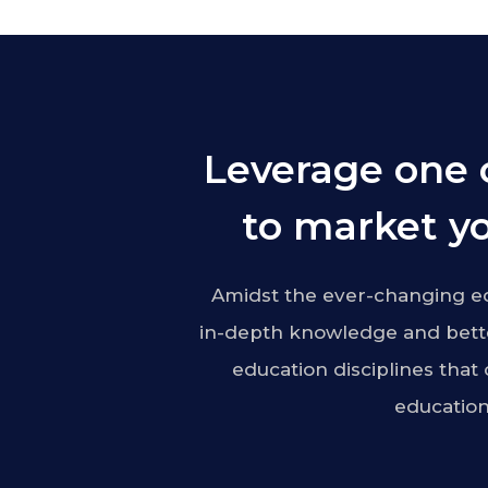
Leverage one 
to market yo
Amidst the ever-changing ed
in-depth knowledge and bette
education disciplines that
education