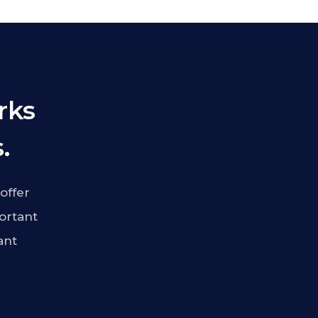
rks
.
offer
ortant
ant