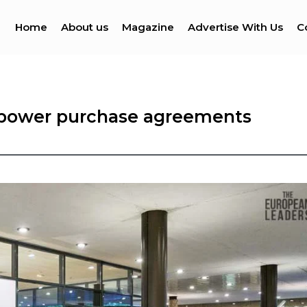
Home
About us
Magazine
Advertise With Us
C
h power purchase agreements