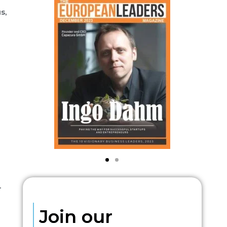
s,
.
Join our