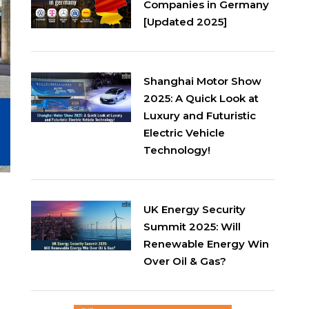
Companies in Germany
[Updated 2025]
Shanghai Motor Show
2025: A Quick Look at
Luxury and Futuristic
Electric Vehicle
Technology!
UK Energy Security
Summit 2025: Will
Renewable Energy Win
Over Oil & Gas?