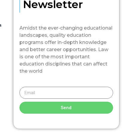
Newsletter
n
Amidst the ever-changing educational
landscapes, quality education
programs offer in-depth knowledge
and better career opportunities. Law
is one of the most important
education disciplines that can affect
the world
Send