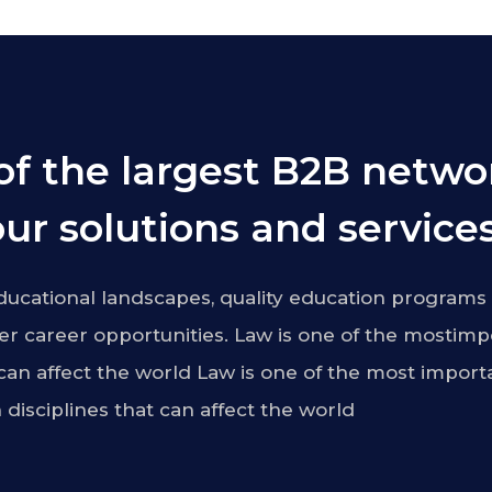
of the largest B2B netwo
ur solutions and services
ucational landscapes, quality education programs 
r career opportunities. Law is one of the mostimp
 can affect the world Law is one of the most import
 disciplines that can affect the world