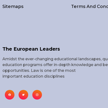
Sitemaps
Terms And Cond
The European Leaders
Amidst the ever-changing educational landscapes, qua
education programs offer in-depth knowledge and bet
opportunities. Law is one of the most
important education disciplines