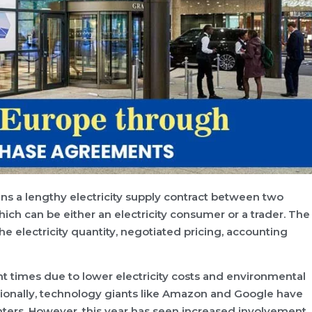
s a lengthy electricity supply contract between two
which can be either an electricity consumer or a trader. The
he electricity quantity, negotiated pricing, accounting
t times due to lower electricity costs and environmental
tionally, technology giants like Amazon and Google have
ters. However, this year has seen increased involvement