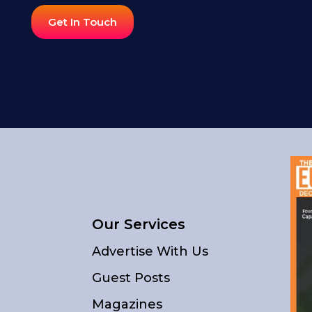
Get In Touch
Our Services
Advertise With Us
Guest Posts
Magazines