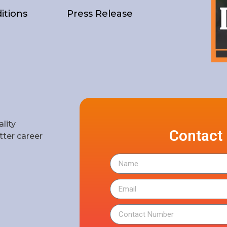
itions
Press Release
lity
Contact
ter career