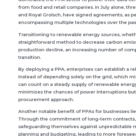
from food and retail companies. In July alone, th
and Royal Grolsch, have signed agreements, as pe
encompassing multiple technologies over the pas
Transitioning to renewable energy sources, whethe
straightforward method to decrease carbon emiss
production decline, an increasing number of compan
transition.
By deploying a PPA, enterprises can establish a r
Instead of depending solely on the grid, which mi
can count on a steady supply of renewable energy 
minimizes the chances of power interruptions but
procurement approach.
Another notable benefit of PPAs for businesses lies
Through the commitment of long-term contracts, 
safeguarding themselves against unpredictable mar
planning and budgeting, leading to more foresee