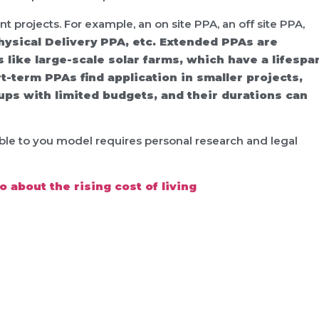
nt projects. For example, an on site PPA, an off site PPA,
hysical Delivery PPA, etc. Extended PPAs are
like large-scale solar farms, which have a lifespa
t-term PPAs find application in smaller projects,
ups with limited budgets, and their durations can
able to you model requires personal research and legal
 about the rising cost of living