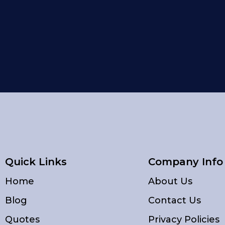
Quick Links
Company Info
Home
About Us
Blog
Contact Us
Quotes
Privacy Policies