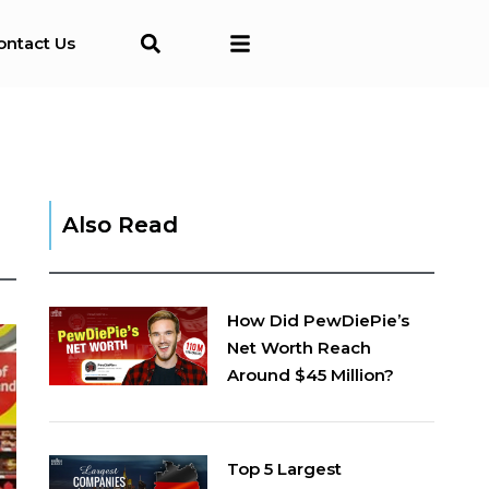
ontact Us
Also Read
How Did PewDiePie’s
Net Worth Reach
Around $45 Million?
Top 5 Largest