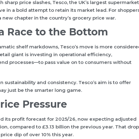
h sharp price slashes, Tesco, the UK’s largest supermarket
ve in a bold attempt to retain its market lead. For shopper
a new chapter in the country’s grocery price war.
 a Race to the Bottom
dramatic shelf markdowns, Tesco’s move is more considere
tail giant is investing in operational efficiency,
-end processes—to pass value on to consumers without
 sustainability and consistency. Tesco’s aim is to offer
t may just be the smarter long game.
rice Pressure
ed its profit forecast for 2025/26, now expecting adjusted
lion, compared to £3.13 billion the previous year. That drop
price dip of over 10% this year.