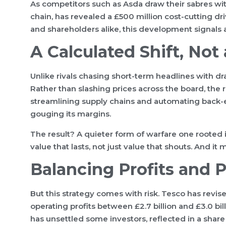
As competitors such as Asda draw their sabres wit
chain, has revealed a £500 million cost-cutting dri
and shareholders alike, this development signals 
A Calculated Shift, Not
Unlike rivals chasing short-term headlines with 
Rather than slashing prices across the board, the re
streamlining supply chains and automating back
gouging its margins.
The result? A quieter form of warfare one rooted in
value that lasts, not just value that shouts. And i
Balancing Profits and P
But this strategy comes with risk. Tesco has revis
operating profits between £2.7 billion and £3.0 bil
has unsettled some investors, reflected in a share 