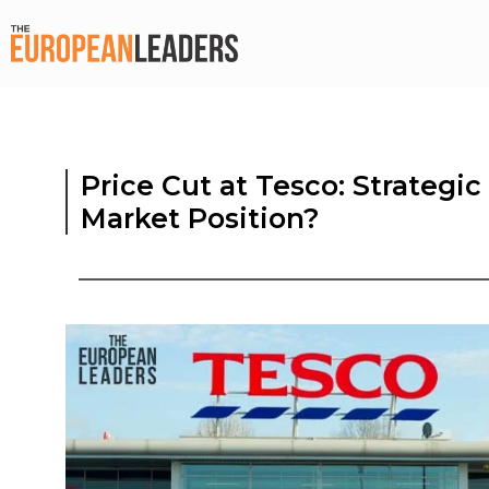
Price Cut at Tesco: Strategic
Market Position?