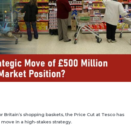
for Britain’s shopping baskets, the Price Cut at Tesco has
 move in a high-stakes strategy.