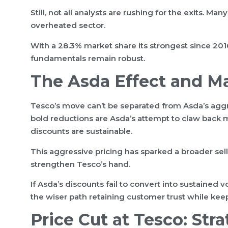
Still, not all analysts are rushing for the exits. Ma
overheated sector.
With a 28.3% market share its strongest since 2016
fundamentals remain robust.
The Asda Effect and M
Tesco’s move can’t be separated from Asda’s aggre
bold reductions are Asda’s attempt to claw back
discounts are sustainable.
This aggressive pricing has sparked a broader sell
strengthen Tesco’s hand.
If Asda’s discounts fail to convert into sustained
the wiser path retaining customer trust while kee
Price Cut at Tesco: Str