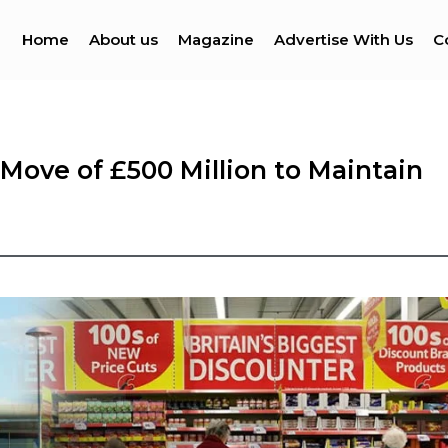
Home
About us
Magazine
Advertise With Us
C
 Move of £500 Million to Maintain