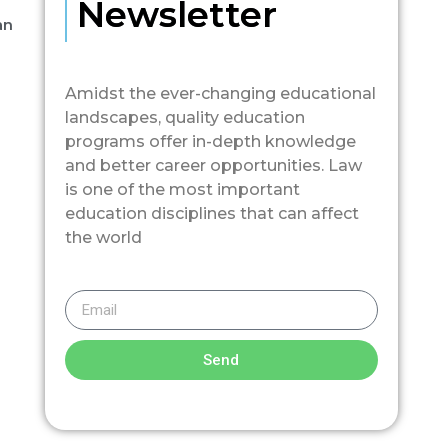
Newsletter
an
Amidst the ever-changing educational
landscapes, quality education
programs offer in-depth knowledge
and better career opportunities. Law
is one of the most important
education disciplines that can affect
the world
Send