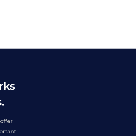
rks
.
offer
ortant