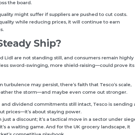
ss the board.
lity might suffer if suppliers are pushed to cut costs.
quality while reducing prices, it will continue to earn
s.
 Steady Ship?
d Lidl are not standing still, and consumers remain highly
less sword-swinging, more shield-raising—could prove its
m turbulence may persist, there’s faith that Tesco’s scale,
 weather the storm—and maybe even come out stronger.
 and dividend commitments still intact, Tesco is sending 
bout prices—it’s about staying power.
just a discount; it’s a tactical move in a sector under sieg
 it’s a waiting game. And for the UK grocery landscape, it
rket’s competitive playbook.