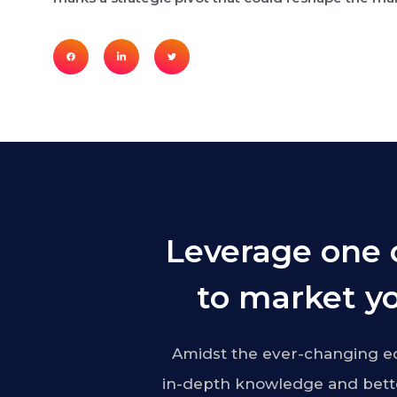
Leverage one 
to market yo
Amidst the ever-changing ed
in-depth knowledge and bette