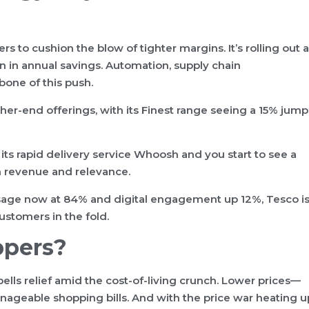
ers to cushion the blow of tighter margins. It’s rolling out a
n in annual savings. Automation, supply chain
one of this push.
her-end offerings, with its Finest range seeing a 15% jump
 its rapid delivery service Whoosh and you start to see a
 revenue and relevance.
 usage now at 84% and digital engagement up 12%, Tesco i
stomers in the fold.
ppers?
ells relief amid the cost-of-living crunch. Lower prices—
geable shopping bills. And with the price war heating u