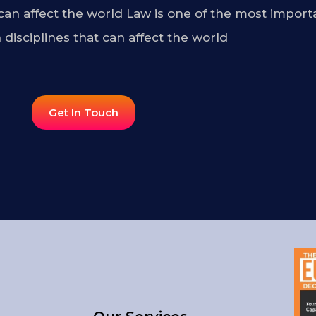
 can affect the world Law is one of the most import
 disciplines that can affect the world
Get In Touch