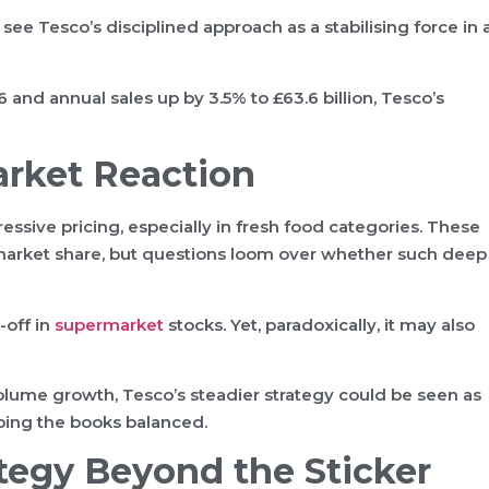
ny see Tesco’s disciplined approach as a stabilising force in 
 and annual sales up by 3.5% to £63.6 billion, Tesco’s
arket Reaction
ssive pricing, especially in fresh food categories. These
 market share, but questions loom over whether such deep
-off in
supermarket
stocks. Yet, paradoxically, it may also
 volume growth, Tesco’s steadier strategy could be seen as
ping the books balanced.
ategy Beyond the Sticker