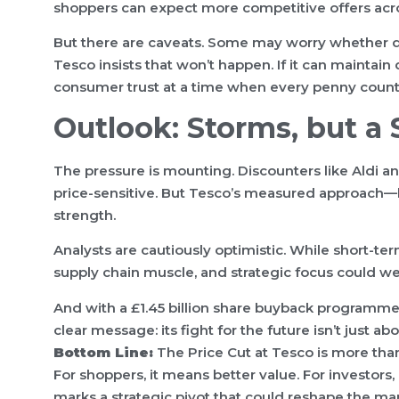
shoppers can expect more competitive offers acro
But there are caveats. Some may worry whether qua
Tesco insists that won’t happen. If it can maintain 
consumer trust at a time when every penny count
Outlook: Storms, but a
The pressure is mounting. Discounters like Aldi an
price-sensitive. But Tesco’s measured approach—
strength.
Analysts are cautiously optimistic. While short-ter
supply chain muscle, and strategic focus could
And with a £1.45 billion share buyback programme
clear message: its fight for the future isn’t just a
Bottom Line:
The Price Cut at Tesco is more than 
For shoppers, it means better value. For investors,
marks a strategic pivot that could reshape the ma