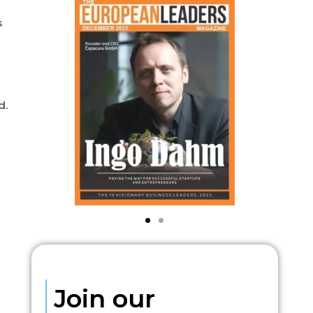
s
d.
Join our