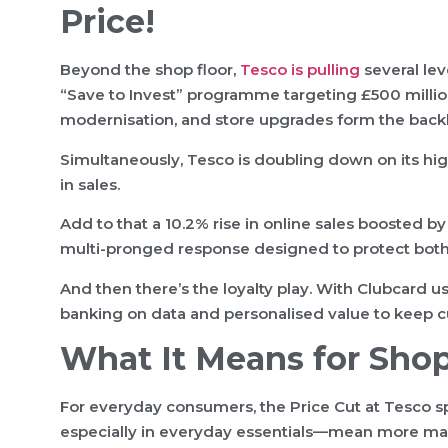
Price!
Beyond the shop floor,
Tesco is pulling
several lev
“Save to Invest” programme targeting £500 millio
modernisation, and store upgrades form the backb
Simultaneously, Tesco is doubling down on its hig
in sales.
Add to that a 10.2% rise in online sales boosted by
multi-pronged response designed to protect both
And then there’s the loyalty play. With Clubcard
banking on data and personalised value to keep cu
What It Means for Sho
For everyday consumers, the Price Cut at Tesco sp
especially in everyday essentials—mean more mana