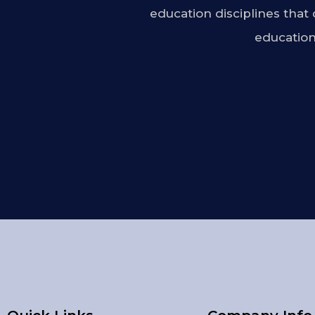
education disciplines that
education