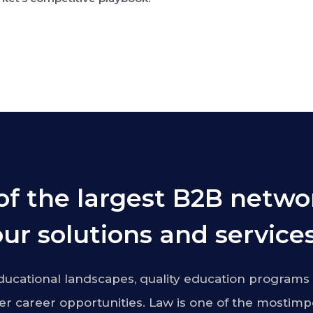
of the largest B2B netwo
ur solutions and services
ucational landscapes, quality education programs 
r career opportunities. Law is one of the mostimp