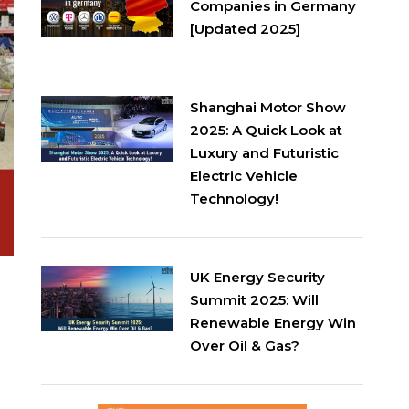
Companies in Germany
[Updated 2025]
Shanghai Motor Show
2025: A Quick Look at
Luxury and Futuristic
Electric Vehicle
Technology!
UK Energy Security
Summit 2025: Will
Renewable Energy Win
Over Oil & Gas?