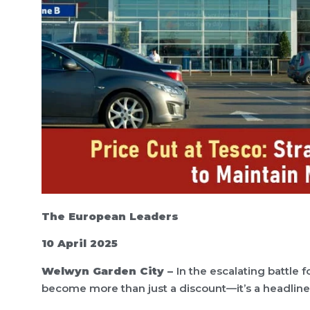
The European Leaders
10 April 2025
Welwyn Garden City –
In the escalating battle 
become more than just a discount—it’s a headline