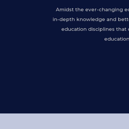
Amidst the ever-changing ed
in-depth knowledge and bette
education disciplines that
education