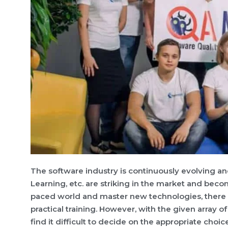
The software industry is continuously evolving and
Learning, etc. are striking in the market and beco
paced world and master new technologies, there
practical training. However, with the given array 
find it difficult to decide on the appropriate choice 