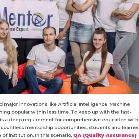
 major innovations like Artificial Intelligence, Machine
ming popular within less time. To keep up with the fast-
 is a deep requirement for comprehensive education with
of countless mentorship opportunities, students and learne
of institution. In this scenario,
QA (Quality Assurance)