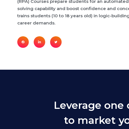
(RPA) Courses prepare students for an automated
solving capability and boost confidence and conce
trains students (10 to 18 years old) in logic-buildin
career demands.
Leverage one 
to market yo