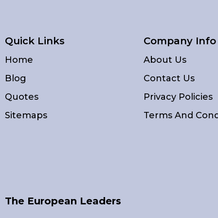
Quick Links
Company Info
Home
About Us
Blog
Contact Us
Quotes
Privacy Policies
Sitemaps
Terms And Cond
The European Leaders