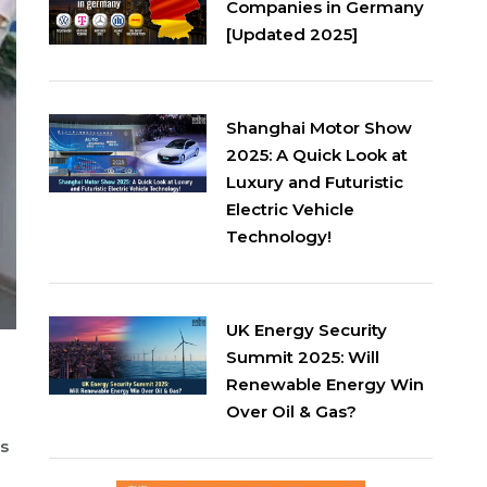
Companies in Germany
[Updated 2025]
Shanghai Motor Show
2025: A Quick Look at
Luxury and Futuristic
Electric Vehicle
Technology!
UK Energy Security
Summit 2025: Will
Renewable Energy Win
Over Oil & Gas?
rs