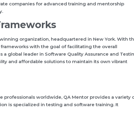
orate companies for advanced training and mentorship
y.
 Frameworks
-winning organization, headquartered in New York. With t
 frameworks with the goal of facilitating the overall
as a global leader in Software Quality Assurance and Testi
lity and affordable solutions to maintain its own vibrant
e professionals worldwide, QA Mentor provides a variety 
on is specialized in testing and software training. It