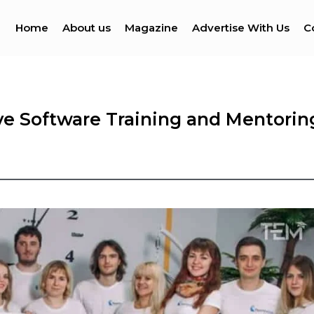
Home
About us
Magazine
Advertise With Us
C
ve Software Training and Mentorin