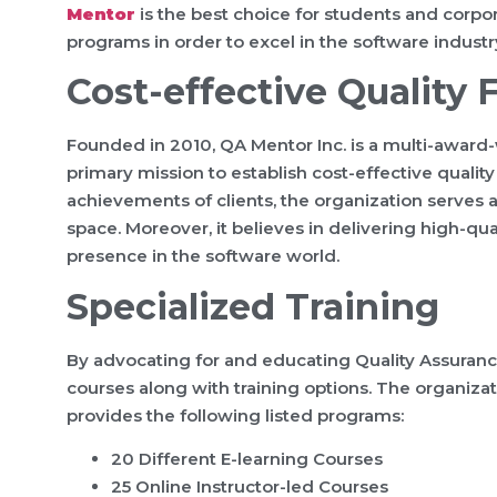
Mentor
is the best choice for students and corp
programs in order to excel in the software industr
Cost-effective Quality
Founded in 2010, QA Mentor Inc. is a multi-award
primary mission to establish cost-effective quality
achievements of clients, the organization serves 
space. Moreover, it believes in delivering high-qua
presence in the software world.
Specialized Training
By advocating for and educating Quality Assuranc
courses along with training options. The organizati
provides the following listed programs:
20 Different E-learning Courses
25 Online Instructor-led Courses