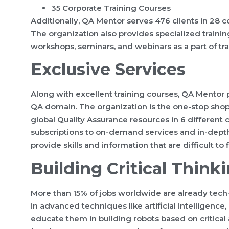
35 Corporate Training Courses
Additionally, QA Mentor serves 476 clients in 28 c
The organization also provides specialized trainin
workshops, seminars, and webinars as a part of trai
Exclusive Services
Along with excellent training courses, QA Mentor 
QA domain. The organization is the one-stop sho
global Quality Assurance resources in 6 different 
subscriptions to on-demand services and in-depth 
provide skills and information that are difficult to 
Building Critical Think
More than 15% of jobs worldwide are already tech
in advanced techniques like artificial intelligence,
educate them in building robots based on critical 