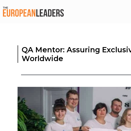
QA Mentor: Assuring Exclusi
Worldwide