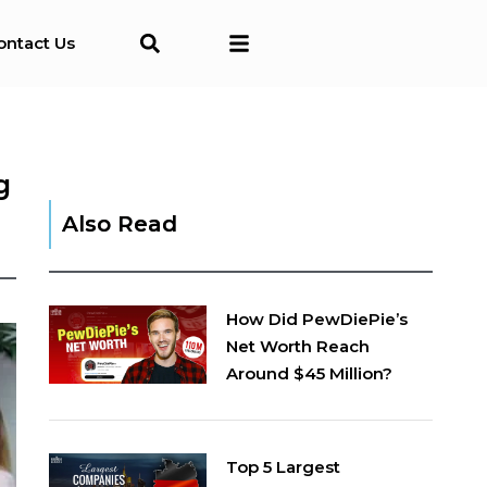
ontact Us
g
Also Read
How Did PewDiePie’s
Net Worth Reach
Around $45 Million?
Top 5 Largest