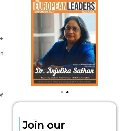
he
ng
of
Join our