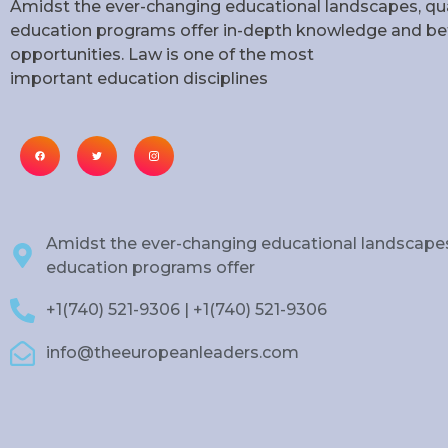
Amidst the ever-changing educational landscapes, qua
education programs offer in-depth knowledge and bet
opportunities. Law is one of the most
important education disciplines
Amidst the ever-changing educational landscapes
education programs offer
+1(740) 521-9306 | +1(740) 521-9306
info@theeuropeanleaders.com