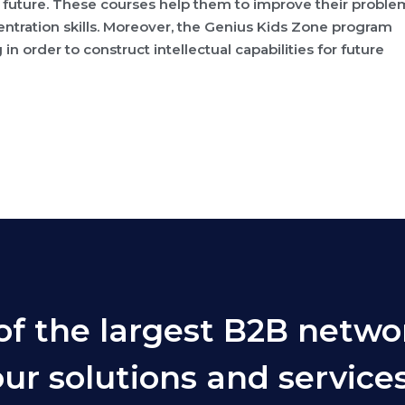
 future. These courses help them to improve their proble
ntration skills. Moreover, the Genius Kids Zone program
g in order to construct intellectual capabilities for future
of the largest B2B netwo
ur solutions and services