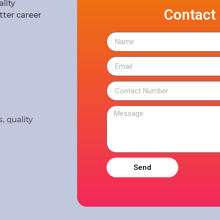
lity
Contact
ter career
, quality
Send