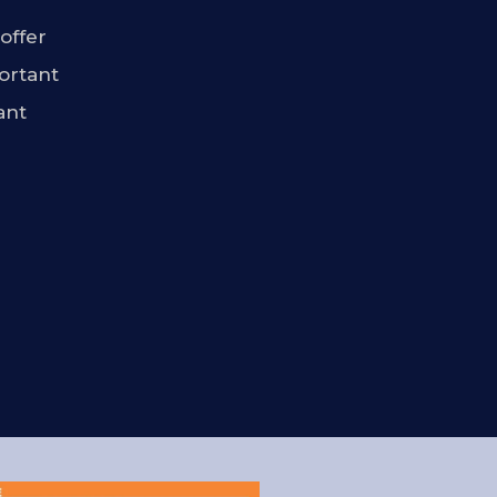
offer
ortant
ant