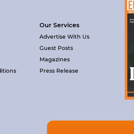
Our Services
Advertise With Us
Guest Posts
Magazines
itions
Press Release