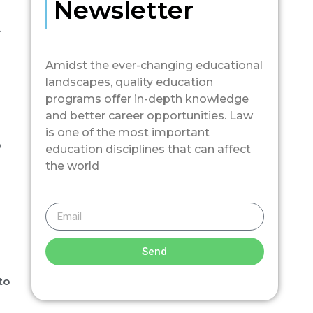
Newsletter
.
Amidst the ever-changing educational
landscapes, quality education
programs offer in-depth knowledge
and better career opportunities. Law
is one of the most important
0
education disciplines that can affect
the world
Send
to