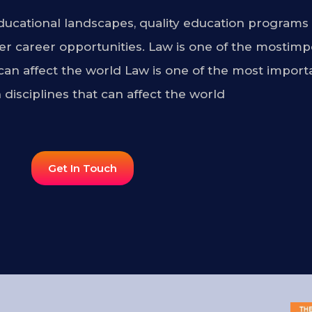
ucational landscapes, quality education programs 
r career opportunities. Law is one of the mostimp
 can affect the world Law is one of the most import
 disciplines that can affect the world
Get In Touch