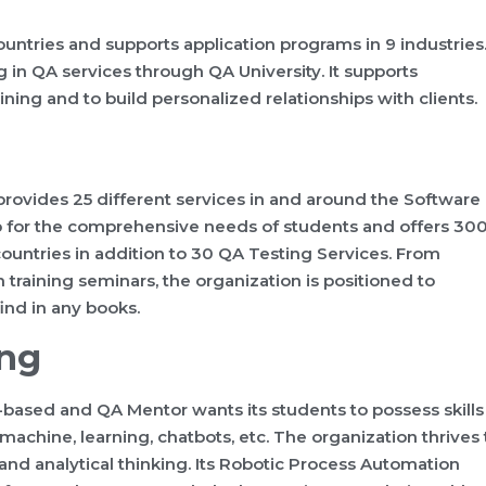
ountries and supports application programs in 9 industries
g in QA services through QA University. It supports
ning and to build personalized relationships with clients.
provides 25 different services in and around the Software
p for the comprehensive needs of students and offers 30
countries in addition to 30 QA Testing Services. From
training seminars, the organization is positioned to
find in any books.
ing
-based and QA Mentor wants its students to possess skills
 machine, learning, chatbots, etc. The organization thrives 
and analytical thinking. Its Robotic Process Automation