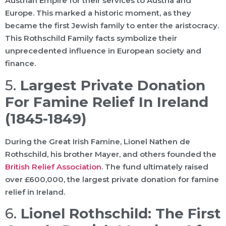
Austrian Empire for their services to Austria and
Europe. This marked a historic moment, as they
became the first Jewish family to enter the aristocracy.
This Rothschild Family facts symbolize their
unprecedented influence in European society and
finance.
5.
Largest Private Donation
For Famine Relief In Ireland
(1845-1849)
During the Great Irish Famine, Lionel Nathen de
Rothschild, his brother Mayer, and others founded the
British Relief Association
. The fund ultimately raised
over £600,000, the largest private donation for famine
relief in Ireland.
6.
Lionel Rothschild: The First