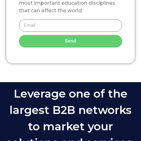
most important education disciplines
that can affect the world
Send
Leverage one of the
largest B2B networks
to market your