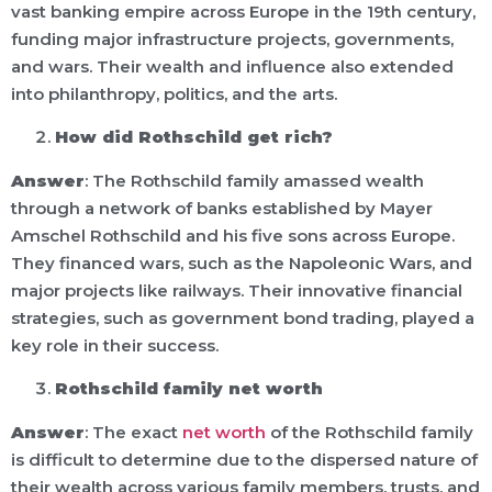
vast banking empire across Europe in the 19th century,
funding major infrastructure projects, governments,
and wars. Their wealth and influence also extended
into philanthropy, politics, and the arts.
How did Rothschild get rich?
Answer
: The Rothschild family amassed wealth
through a network of banks established by Mayer
Amschel Rothschild and his five sons across Europe.
They financed wars, such as the Napoleonic Wars, and
major projects like railways. Their innovative financial
strategies, such as government bond trading, played a
key role in their success.
Rothschild family net worth
Answer
: The exact
net worth
of the Rothschild family
is difficult to determine due to the dispersed nature of
their wealth across various family members, trusts, and