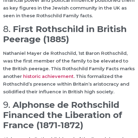
financial power and political influence positioned them
as key figures in the Jewish community in the UK as
seen in these Rothschild Family facts.
8.
First Rothschild in British
Peerage (1885)
Nathaniel Mayer de Rothschild, 1st Baron Rothschild,
was the first member of the family to be elevated to
the British peerage. This Rothschild Family Facts marks
another
historic achievement
. This formalized the
Rothschild’s presence within Britain’s aristocracy and
solidified their influence in British high society.
9.
Alphonse de Rothschild
Financed the Liberation of
France (1871-1872)