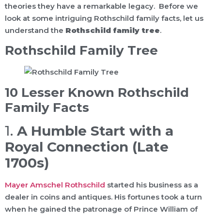
theories they have a remarkable legacy. Before we
look at some intriguing Rothschild family facts, let us
understand the
Rothschild family tree
.
Rothschild Family Tree
10 Lesser Known Rothschild
Family Facts
1.
A Humble Start with a
Royal Connection (Late
1700s)
Mayer Amschel Rothschild
started his business as a
dealer in coins and antiques. His fortunes took a turn
when he gained the patronage of Prince William of