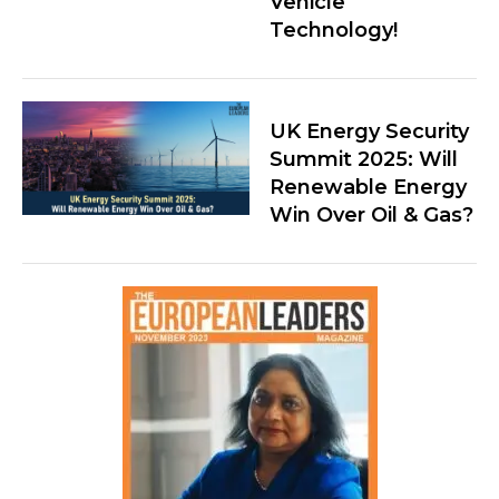
Vehicle
Technology!
UK Energy Security
Summit 2025: Will
Renewable Energy
Win Over Oil & Gas?