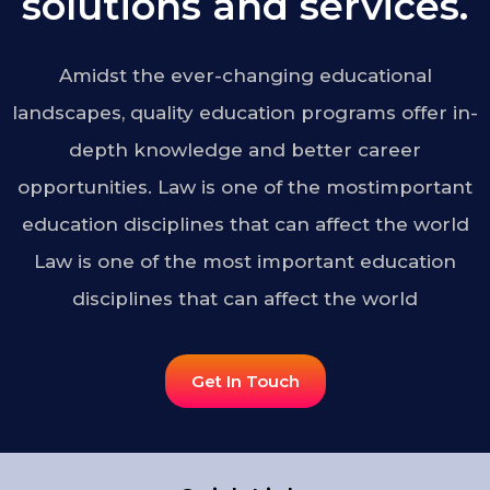
solutions and services.
Amidst the ever-changing educational
landscapes, quality education programs offer in-
depth knowledge and better career
opportunities. Law is one of the mostimportant
education disciplines that can affect the world
Law is one of the most important education
disciplines that can affect the world
Get In Touch