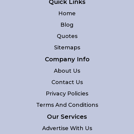
Quick Links
Home
Blog
Quotes
Sitemaps
Company Info
About Us
Contact Us
Privacy Policies
Terms And Conditions
Our Services
Advertise With Us