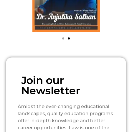
Join our
Newsletter
Amidst the ever-changing educational
landscapes, quality education programs
offer in-depth knowledge and better
career opportunities. Law is one of the