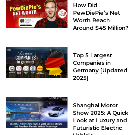
How Did
PewDiePie’s Net
Worth Reach
Around $45 Million?
Top 5 Largest
Companies in
Germany [Updated
2025]
Shanghai Motor
Show 2025: A Quick
Look at Luxury and
Futuristic Electric