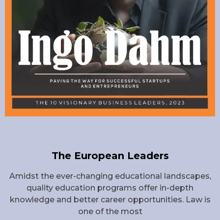
The European Leaders
Amidst the ever-changing educational landscapes,
quality education programs offer in-depth
knowledge and better career opportunities. Law is
one of the most