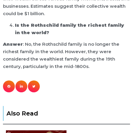
businesses. Estimates suggest their collective wealth
could be $1 billion.
Is the Rothschild family the richest family
in the world?
Answer
: No, the Rothschild family is no longer the
richest family in the world. However, they were
considered the wealthiest family during the 19th
century, particularly in the mid-1800s.
Also Read