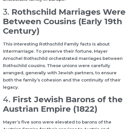
3.
Rothschild Marriages Were
Between Cousins (Early 19th
Century)
This interesting Rothschild Family facts is about
intermarriage. To preserve their fortune, Mayer
Amschel Rothschild orchestrated marriages between
Rothschild cousins. These unions were carefully
arranged, generally with Jewish partners, to ensure
both the family’s cohesion and the continuity of their
legacy.
4.
First Jewish Barons of the
Austrian Empire (1822)
Mayer’s five sons were elevated to barons of the