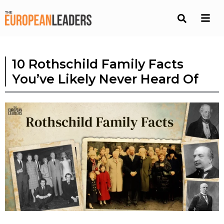
10 Rothschild Family Facts
You’ve Likely Never Heard Of