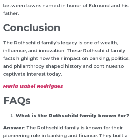
between towns named in honor of Edmond and his
father.
Conclusion
The Rothschild family’s legacy is one of wealth,
influence, and innovation. These Rothschild family
facts highlight how their impact on banking, politics,
and philanthropy shaped history and continues to
captivate interest today.
Maria Isabel Rodrigues
FAQs
What is the Rothschild family known for?
Answer
: The Rothschild family is known for their
pioneering role in banking and finance. They built a