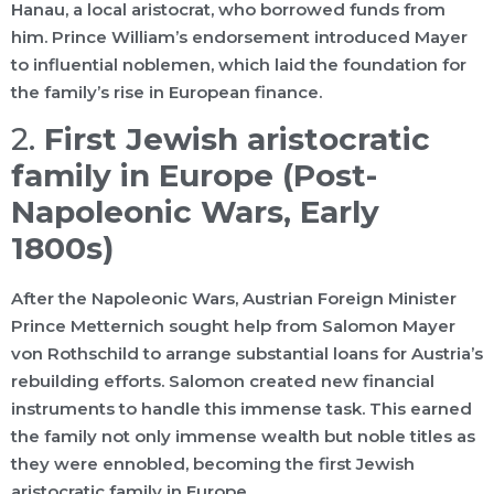
Hanau, a local aristocrat, who borrowed funds from
him. Prince William’s endorsement introduced Mayer
to influential noblemen, which laid the foundation for
the family’s rise in European finance.
2.
First Jewish aristocratic
family in Europe (Post-
Napoleonic Wars, Early
1800s)
After the Napoleonic Wars, Austrian Foreign Minister
Prince Metternich sought help from Salomon Mayer
von Rothschild to arrange substantial loans for Austria’s
rebuilding efforts. Salomon created new financial
instruments to handle this immense task. This earned
the family not only immense wealth but noble titles as
they were ennobled, becoming the first Jewish
aristocratic family in Europe.