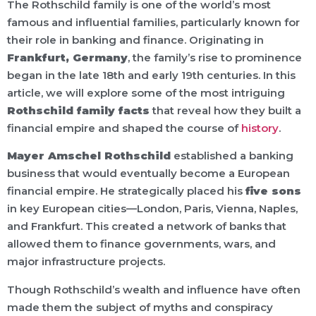
The Rothschild family is one of the world’s most
famous and influential families, particularly known for
their role in banking and finance. Originating in
Frankfurt, Germany
, the family’s rise to prominence
began in the late 18th and early 19th centuries. In this
article, we will explore some of the most intriguing
Rothschild family facts
that reveal how they built a
financial empire and shaped the course of
history
.
Mayer Amschel Rothschild
established a banking
business that would eventually become a European
financial empire. He strategically placed his
five sons
in key European cities—London, Paris, Vienna, Naples,
and Frankfurt. This created a network of banks that
allowed them to finance governments, wars, and
major infrastructure projects.
Though Rothschild’s wealth and influence have often
made them the subject of myths and conspiracy