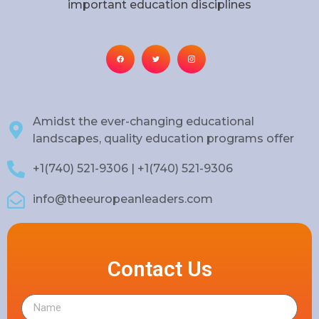
important education disciplines
Amidst the ever-changing educational
landscapes, quality education programs offer
+1(740) 521-9306 | +1(740) 521-9306
info@theeuropeanleaders.com
Contact Us