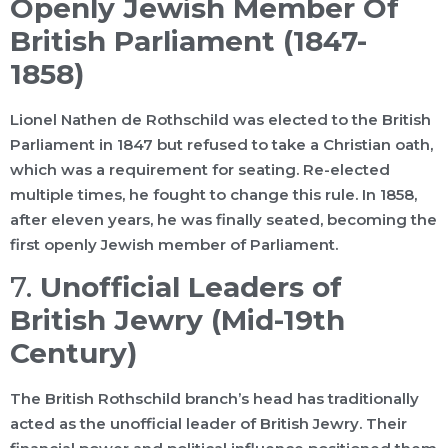
Openly Jewish Member Of
British Parliament (1847-
1858)
Lionel Nathen de Rothschild was elected to the British
Parliament in 1847 but refused to take a Christian oath,
which was a requirement for seating. Re-elected
multiple times, he fought to change this rule. In 1858,
after eleven years, he was finally seated, becoming the
first openly Jewish member of Parliament.
7.
Unofficial Leaders of
British Jewry (Mid-19th
Century)
The British Rothschild branch’s head has traditionally
acted as the unofficial leader of British Jewry. Their