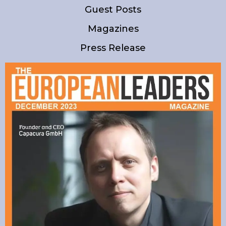
Guest Posts
Magazines
Press Release