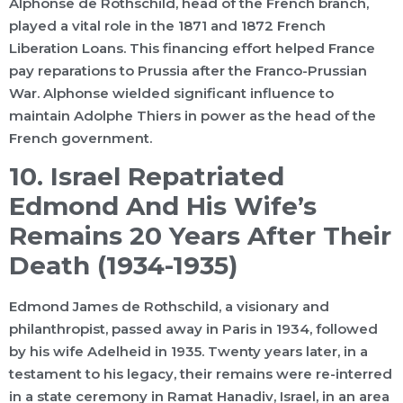
Alphonse de Rothschild, head of the French branch,
played a vital role in the 1871 and 1872 French
Liberation Loans. This financing effort helped France
pay reparations to Prussia after the Franco-Prussian
War. Alphonse wielded significant influence to
maintain Adolphe Thiers in power as the head of the
French government.
10. Israel Repatriated
Edmond And His Wife’s
Remains 20 Years After Their
Death (1934-1935)
Edmond James de Rothschild, a visionary and
philanthropist, passed away in Paris in 1934, followed
by his wife Adelheid in 1935. Twenty years later, in a
testament to his legacy, their remains were re-interred
in a state ceremony in Ramat Hanadiv, Israel, in an area