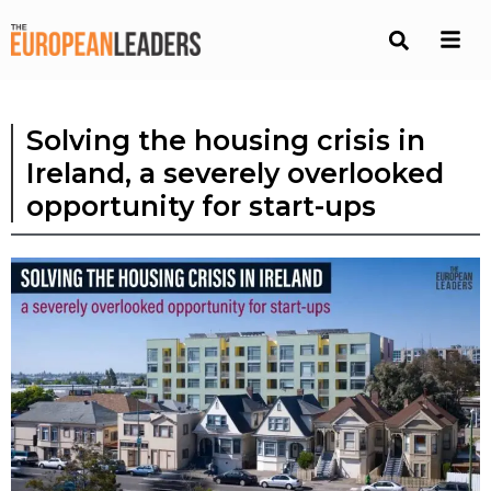
Solving the housing crisis in
Ireland, a severely overlooked
opportunity for start-ups