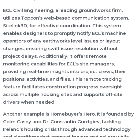
ECL Civil Engineering, a leading groundworks firm,
utilizes Topcon’s web-based communication system,
Sitelink3D, for effective coordination. This system
enables designers to promptly notify ECL’s machine
operators of any earthworks level issues or layout
changes, ensuring swift issue resolution without
project delays. Additionally, it offers remote
monitoring capabilities for ECL’s site managers,
providing real-time insights into project crews, their
positions, activities, and files. This remote tracking
feature facilitates construction progress oversight
across multiple housing sites and supports off-site
drivers when needed.
Another example is Homebuyer’s Hero. It is founded by
Colm Casey and Dr. Constantin Gurdgiev, tackling
Ireland’s housing crisis through advanced technology
and algorithms that connect buyers and sellers while