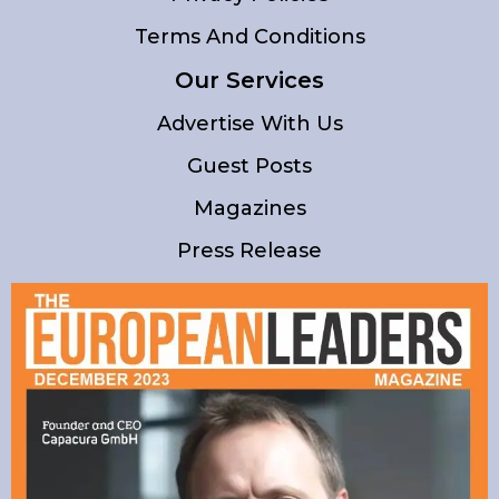
Terms And Conditions
Our Services
Advertise With Us
Guest Posts
Magazines
Press Release