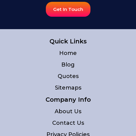
Get In Touch
Quick Links
Home
Blog
Quotes
Sitemaps
Company Info
About Us
Contact Us
Privacy Policies