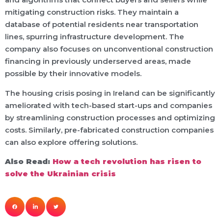
mitigating construction risks. They maintain a
database of potential residents near transportation
lines, spurring infrastructure development. The
company also focuses on unconventional construction
financing in previously underserved areas, made
possible by their innovative models.
The housing crisis posing in Ireland can be significantly
ameliorated with tech-based start-ups and companies
by streamlining construction processes and optimizing
costs. Similarly, pre-fabricated construction companies
can also explore offering solutions.
Also Read:
How a tech revolution has risen to
solve the Ukrainian crisis