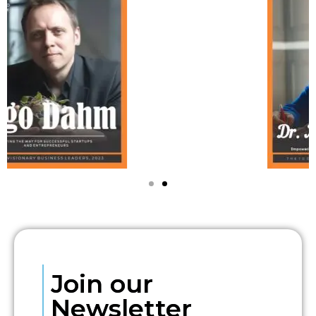
Join our
Newsletter