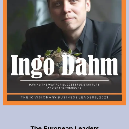
The European Leaders