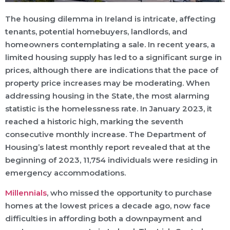
The housing dilemma in Ireland is intricate, affecting
tenants, potential homebuyers, landlords, and
homeowners contemplating a sale. In recent years, a
limited housing supply has led to a significant surge in
prices, although there are indications that the pace of
property price increases may be moderating. When
addressing housing in the State, the most alarming
statistic is the homelessness rate. In January 2023, it
reached a historic high, marking the seventh
consecutive monthly increase. The Department of
Housing’s latest monthly report revealed that at the
beginning of 2023, 11,754 individuals were residing in
emergency accommodations.
Millennials
, who missed the opportunity to purchase
homes at the lowest prices a decade ago, now face
difficulties in affording both a downpayment and