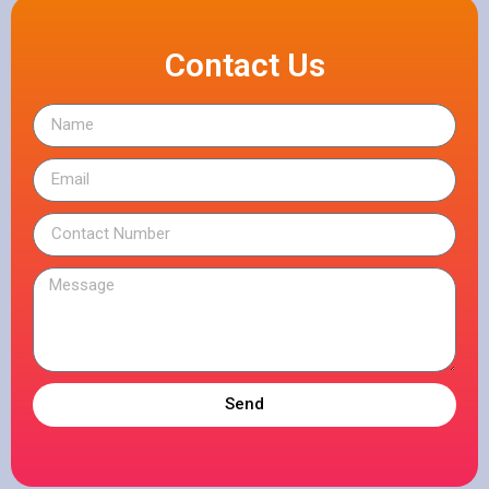
Contact Us
Send