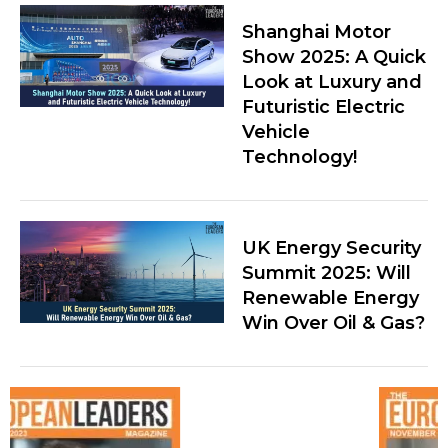
Shanghai Motor
Show 2025: A Quick
Look at Luxury and
Futuristic Electric
Vehicle
Technology!
UK Energy Security
Summit 2025: Will
Renewable Energy
Win Over Oil & Gas?