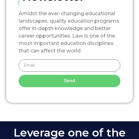
Amidst the ever-changing educational
landscapes, quality education programs
offer in-depth knowledge and better
career opportunities. Law is one of the
most important education disciplines
that can affect the world
Send
Leverage one of the