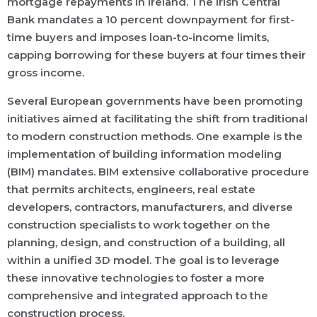
mortgage repayments in Ireland. The Irish Central
Bank mandates a 10 percent downpayment for first-
time buyers and imposes loan-to-income limits,
capping borrowing for these buyers at four times their
gross income.
Several European governments have been promoting
initiatives aimed at facilitating the shift from traditional
to modern construction methods. One example is the
implementation of building information modeling
(BIM) mandates. BIM extensive collaborative procedure
that permits architects, engineers, real estate
developers, contractors, manufacturers, and diverse
construction specialists to work together on the
planning, design, and construction of a building, all
within a unified 3D model. The goal is to leverage
these innovative technologies to foster a more
comprehensive and integrated approach to the
construction process.