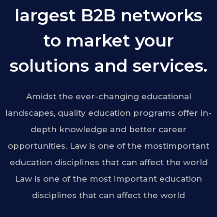
largest B2B networks
to market your
solutions and services.
Amidst the ever-changing educational
landscapes, quality education programs offer in-
depth knowledge and better career
opportunities. Law is one of the mostimportant
education disciplines that can affect the world
Law is one of the most important education
disciplines that can affect the world