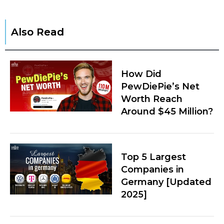
Also Read
How Did
PewDiePie’s Net
Worth Reach
Around $45 Million?
Top 5 Largest
Companies in
Germany [Updated
2025]