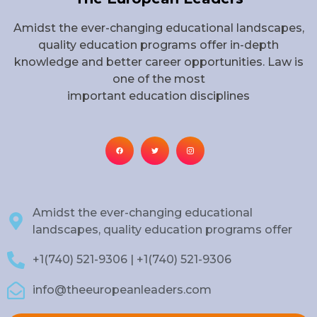
Amidst the ever-changing educational landscapes,
quality education programs offer in-depth
knowledge and better career opportunities. Law is
one of the most
important education disciplines
Amidst the ever-changing educational
landscapes, quality education programs offer
+1(740) 521-9306 | +1(740) 521-9306
info@theeuropeanleaders.com