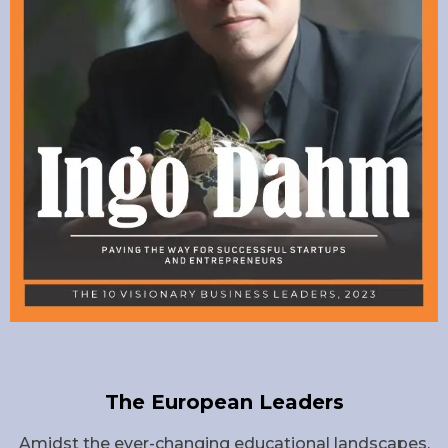
The European Leaders
Amidst the ever-changing educational landscapes,