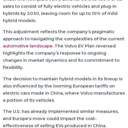
sales to consist of fully electric vehicles and plug-in
hybrids by 2030, leaving room for up to 10% of mild
hybrid models.
This adjustment reflects the company’s pragmatic
approach to navigating the complexities of the current
automotive landscape
. The Volvo EV Plan reversed
highlights the company’s response to ongoing
changes in market dynamics and its commitment to
flexibility.
The decision to maintain hybrid models in its lineup is
also influenced by the looming European tariffs on
electric cars made in China, where Volvo manufactures
a portion of its vehicles.
The U.S. has already implemented similar measures,
and Europe’s move could impact the cost-
effectiveness of selling EVs produced in China.