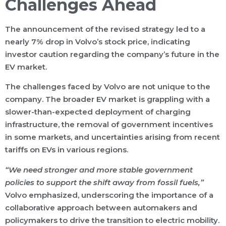
Challenges Ahead
The announcement of the revised strategy led to a
nearly 7% drop in Volvo’s stock price, indicating
investor caution regarding the company’s future in the
EV market.
The challenges faced by Volvo are not unique to the
company. The broader EV market is grappling with a
slower-than-expected deployment of charging
infrastructure, the removal of government incentives
in some markets, and uncertainties arising from recent
tariffs on EVs in various regions.
“We need stronger and more stable government
policies to support the shift away from fossil fuels,”
Volvo emphasized, underscoring the importance of a
collaborative approach between automakers and
policymakers to drive the transition to electric mobility.