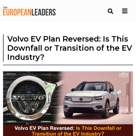
Volvo EV Plan Reversed: Is This
Downfall or Transition of the EV
Industry?