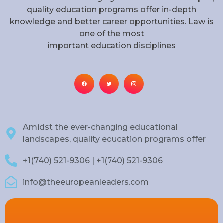
quality education programs offer in-depth
knowledge and better career opportunities. Law is
one of the most
important education disciplines
Amidst the ever-changing educational
landscapes, quality education programs offer
+1(740) 521-9306 | +1(740) 521-9306
info@theeuropeanleaders.com