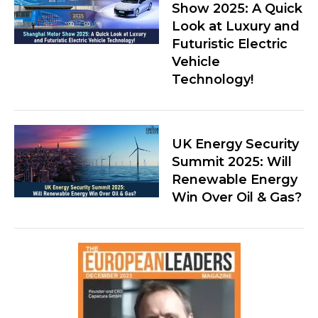
Show 2025: A Quick
Look at Luxury and
Futuristic Electric
Vehicle
Technology!
UK Energy Security
Summit 2025: Will
Renewable Energy
Win Over Oil & Gas?