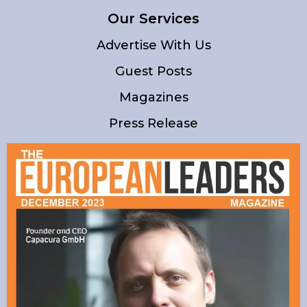
Our Services
Advertise With Us
Guest Posts
Magazines
Press Release