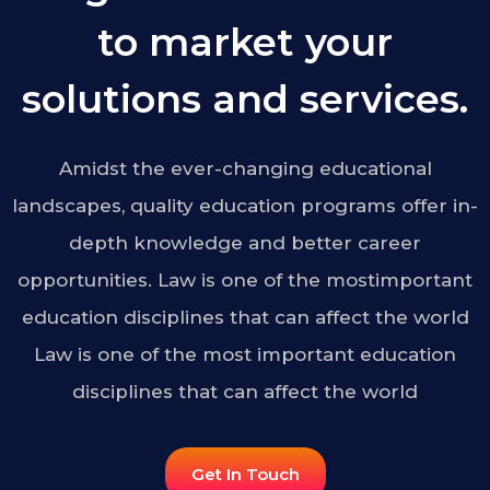
to market your
solutions and services.
Amidst the ever-changing educational
landscapes, quality education programs offer in-
depth knowledge and better career
opportunities. Law is one of the mostimportant
education disciplines that can affect the world
Law is one of the most important education
disciplines that can affect the world
Get In Touch