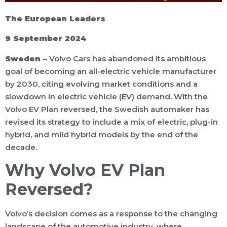
The European Leaders
9 September 2024
Sweden –
Volvo Cars has abandoned its ambitious
goal of becoming an all-electric vehicle manufacturer
by 2030, citing evolving market conditions and a
slowdown in electric vehicle (EV) demand. With the
Volvo EV Plan reversed, the Swedish automaker has
revised its strategy to include a mix of electric, plug-in
hybrid, and mild hybrid models by the end of the
decade.
Why Volvo EV Plan
Reversed?
Volvo’s decision comes as a response to the changing
landscape of the automotive industry, where