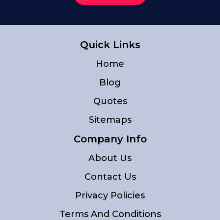
Quick Links
Home
Blog
Quotes
Sitemaps
Company Info
About Us
Contact Us
Privacy Policies
Terms And Conditions