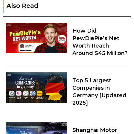
Also Read
How Did
PewDiePie’s Net
Worth Reach
Around $45 Million?
Top 5 Largest
Companies in
Germany [Updated
2025]
Shanghai Motor