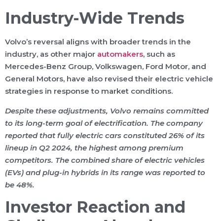
Industry-Wide Trends
Volvo’s reversal aligns with broader trends in the
industry, as other major
automakers
, such as
Mercedes-Benz Group, Volkswagen, Ford Motor, and
General Motors, have also revised their electric vehicle
strategies in response to market conditions.
Despite these adjustments, Volvo remains committed
to its long-term goal of electrification. The company
reported that fully electric cars constituted 26% of its
lineup in Q2 2024, the highest among premium
competitors. The combined share of electric vehicles
(EVs) and plug-in hybrids in its range was reported to
be 48%.
Investor Reaction and