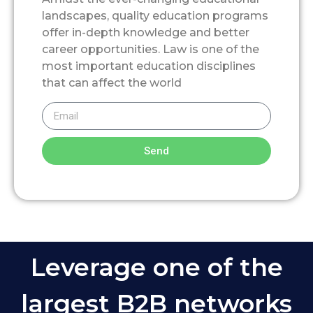
landscapes, quality education programs
offer in-depth knowledge and better
career opportunities. Law is one of the
most important education disciplines
that can affect the world
Send
Leverage one of the
largest B2B networks