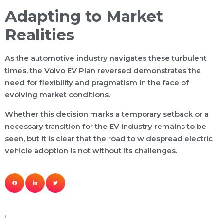
Adapting to Market
Realities
As the automotive industry navigates these turbulent
times, the Volvo EV Plan reversed demonstrates the
need for flexibility and pragmatism in the face of
evolving market conditions.
Whether this decision marks a temporary setback or a
necessary transition for the EV industry remains to be
seen, but it is clear that the road to widespread electric
vehicle adoption is not without its challenges.