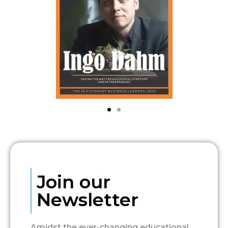
Join our
Newsletter
Amidst the ever-changing educational