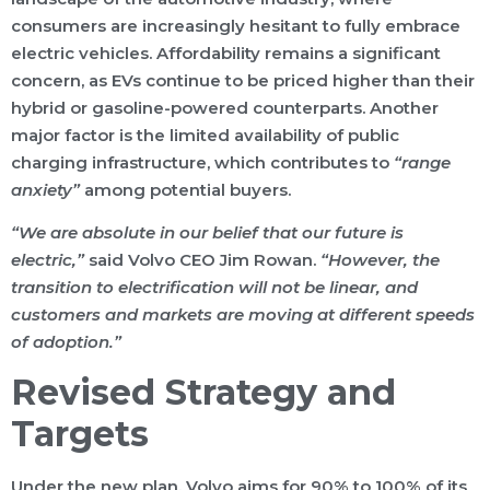
consumers are increasingly hesitant to fully embrace
electric vehicles. Affordability remains a significant
concern, as EVs continue to be priced higher than their
hybrid or gasoline-powered counterparts. Another
major factor is the limited availability of public
charging infrastructure, which contributes to
“range
anxiety”
among potential buyers.
“We are absolute in our belief that our future is
electric,”
said Volvo CEO Jim Rowan.
“However, the
transition to electrification will not be linear, and
customers and markets are moving at different speeds
of adoption.”
Revised Strategy and
Targets
Under the new plan, Volvo aims for 90% to 100% of its